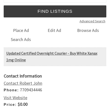
Advanced Search
Place Ad
Edit Ad
Browse Ads
Search Ads
Updated Certified Overnight Courier - Buy White Xanax
1mg Online
Contact Information
Contact Robert John
7709434446
Phone:
Visit Website
$0.00
Price: