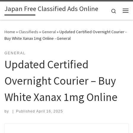
Japan Free Classified Ads Online
Skip to content
Search
Me
Home
»
Classifieds
»
General
»
Updated Certified Overnight Courier -
Buy White Xanax 1mg Online - General
GENERAL
Updated Certified
Overnight Courier – Buy
White Xanax 1mg Online
by
|
Published
April 16, 2025
Search for: