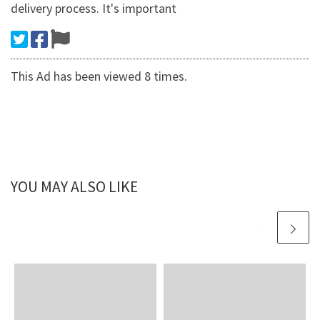
delivery process. It's important
This Ad has been viewed 8 times.
YOU MAY ALSO LIKE