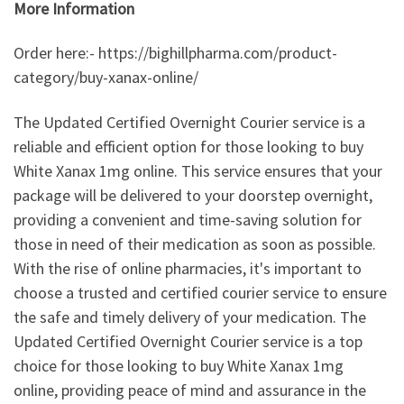
More Information
Order here:- https://bighillpharma.com/product-
category/buy-xanax-online/
The Updated Certified Overnight Courier service is a
reliable and efficient option for those looking to buy
White Xanax 1mg online. This service ensures that your
package will be delivered to your doorstep overnight,
providing a convenient and time-saving solution for
those in need of their medication as soon as possible.
With the rise of online pharmacies, it's important to
choose a trusted and certified courier service to ensure
the safe and timely delivery of your medication. The
Updated Certified Overnight Courier service is a top
choice for those looking to buy White Xanax 1mg
online, providing peace of mind and assurance in the