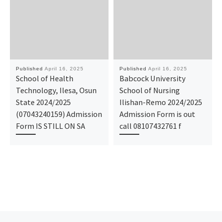
Published
April 16, 2025
Published
April 16, 2025
School of Health
Babcock University
Technology, Ilesa, Osun
School of Nursing
State 2024/2025
Ilishan-Remo 2024/2025
(07043240159) Admission
Admission Form is out
Form IS STILL ON SA
call 08107432761 f