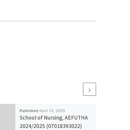
Published
April 15, 2025
School of Nursing, AEFUTHA
2024/2025 (07018393022)