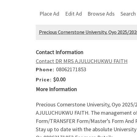
Place Ad
Edit Ad
Browse Ads
Search
Precious Cornerstone University, Oyo 2025/202
Contact Information
Contact DR MRS AJULUCHUKWU FAITH
08062171853
Phone:
$0.00
Price:
More Information
Precious Cornerstone University, Oyo 2025/
AJULUCHUKWU FAITH. The management of the 
Form/TRANSFER Form/Master’s Form And Pgd
Stay up to date with the absolute Universi