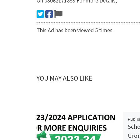
On 08062171853 For more Details,
This Ad has been viewed 5 times.
YOU MAY ALSO LIKE
Publi
Scho
Urom