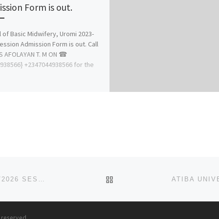
ssion Form is out.
 of Basic Midwifery, Uromi 2023-
ession Admission Form is out. Call
S AFOLAYAN T. M ON ☎
938566} +2347044938566 for the
BACK TO POST LIST
SPIRITAN UNIVERSITY, NNEOCHI ABIA STATE. 2025/2026 SESSION ADMISSION FORM IS OUT CALL
+2348
s reserved