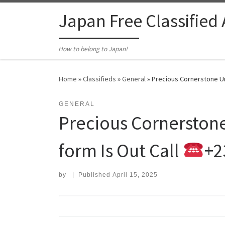
Skip to content
Japan Free Classified
How to belong to Japan!
Home
»
Classifieds
»
General
»
Precious Cornerstone Un
GENERAL
Precious Cornerstone
form Is Out Call
+2
by
|
Published
April 15, 2025
Search for: