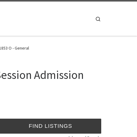
Search
853 O - General
Session Admission