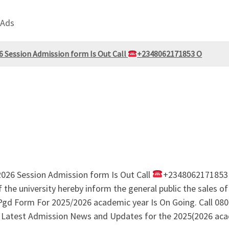
 Ads
6 Session Admission form Is Out Call
+2348062171853 O
2026 Session Admission form Is Out Call
+2348062171853
university hereby inform the general public the sales of
 Form For 2025/2026 academic year Is On Going. Call 0806
ty Latest Admission News and Updates for the 2025(2026 aca