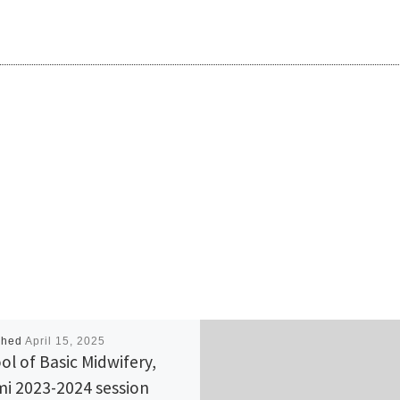
shed
April 15, 2025
ol of Basic Midwifery,
i 2023-2024 session