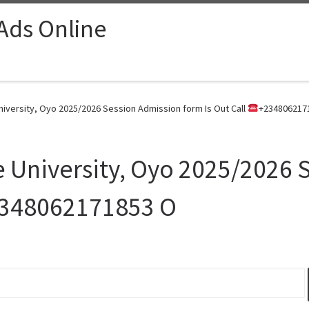
 Ads Online
iversity, Oyo 2025/2026 Session Admission form Is Out Call
+2348062171
 University, Oyo 2025/2026 
348062171853 O