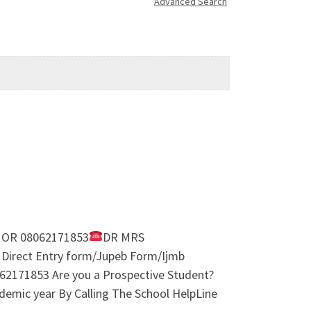
Advanced Search
 OR 08062171853
DR MRS
 Direct Entry form/Jupeb Form/Ijmb
2171853 Are you a Prospective Student?
demic year By Calling The School HelpLine