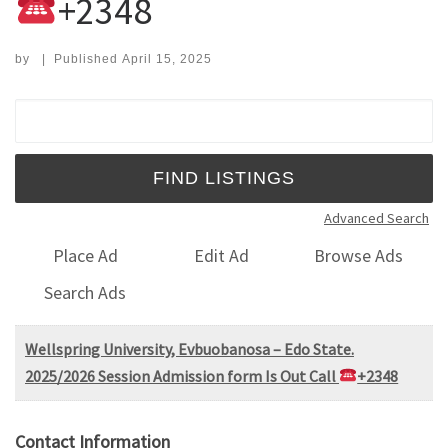
+2348
by
|
Published
April 15, 2025
Search for:
Advanced Search
Place Ad
Edit Ad
Browse Ads
Search Ads
Wellspring University, Evbuobanosa – Edo State.
2025/2026 Session Admission form Is Out Call
+2348
Contact Information