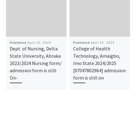
Published
April 15, 2025
Published
April 15, 2025
Dept. of Nursing, Delta
College of Health
State University, Abraka
Technology, Amaigbo,
2023/2024 Nursing form/
Imo State 2024/2025
admission form is still
[07047802964] admission
On-
form is still on