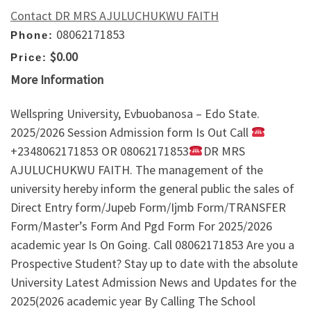
Contact DR MRS AJULUCHUKWU FAITH
08062171853
Phone:
$0.00
Price:
More Information
Wellspring University, Evbuobanosa – Edo State.
2025/2026 Session Admission form Is Out Call
+2348062171853 OR 08062171853
DR MRS
AJULUCHUKWU FAITH. The management of the
university hereby inform the general public the sales of
Direct Entry form/Jupeb Form/Ijmb Form/TRANSFER
Form/Master’s Form And Pgd Form For 2025/2026
academic year Is On Going. Call 08062171853 Are you a
Prospective Student? Stay up to date with the absolute
University Latest Admission News and Updates for the
2025(2026 academic year By Calling The School