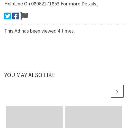
HelpLine On 08062171853 For more Details,
This Ad has been viewed 4 times.
YOU MAY ALSO LIKE