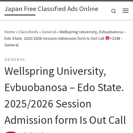
Japan Free Classified Ads Online
Skip to content
Search
Me
Home
»
Classifieds
»
General
»
Wellspring University, Evbuobanosa –
Edo State. 2025/2026 Session Admission form Is Out Call
+2348 -
General
GENERAL
Wellspring University,
Evbuobanosa – Edo State.
2025/2026 Session
Admission form Is Out Call