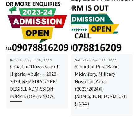
Published
April 11, 2025
Published
April 11, 2025
Canadian University of
School of Post Basic
Nigeria, Abuja…. 2023–
Midwifery, Military
2024, REMEDIAL/PRE-
Hospital, Yaba
DEGREE ADMISSION
(2023/2024)!!!
FORM IS OPEN NOW!
{ADMISSION} FORM..Call
{+2349