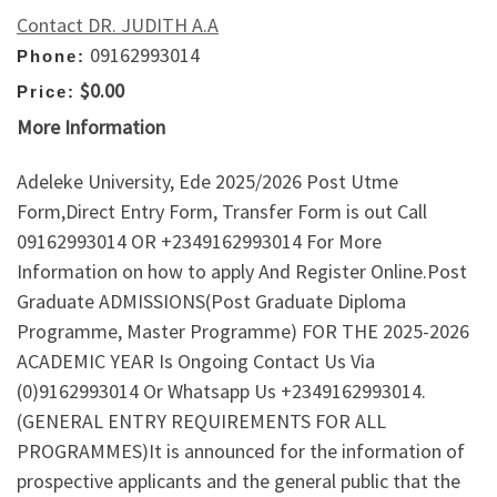
Contact DR. JUDITH A.A
09162993014
Phone:
$0.00
Price:
More Information
Adeleke University, Ede 2025/2026 Post Utme
Form,Direct Entry Form, Transfer Form is out Call
09162993014 OR +2349162993014 For More
Information on how to apply And Register Online.Post
Graduate ADMISSIONS(Post Graduate Diploma
Programme, Master Programme) FOR THE 2025-2026
ACADEMIC YEAR Is Ongoing Contact Us Via
(0)9162993014 Or Whatsapp Us +2349162993014.
(GENERAL ENTRY REQUIREMENTS FOR ALL
PROGRAMMES)It is announced for the information of
prospective applicants and the general public that the