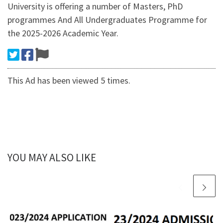
University is offering a number of Masters, PhD
programmes And All Undergraduates Programme for
the 2025-2026 Academic Year.
This Ad has been viewed 5 times.
YOU MAY ALSO LIKE