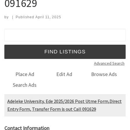
091629
by
|
Published
April 11, 2025
Search for:
Advanced Search
Place Ad
Edit Ad
Browse Ads
Search Ads
Adeleke University, Ede 2025/2026 Post Utme Form,Direct
Entry Form, Transfer Form is out Call 091629
Contact Information