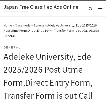
Japan Free Classified Ads Online
Skip to content
Search
Me
Home
»
Classifieds
»
General
»
Adeleke University, Ede 2025/2026
Post Utme Form,Direct Entry Form, Transfer Form is out Call 091629 -
General
GENERAL
Adeleke University, Ede
2025/2026 Post Utme
Form,Direct Entry Form,
Transfer Form is out Call