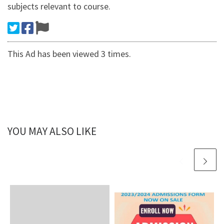
subjects relevant to course.
This Ad has been viewed 3 times.
YOU MAY ALSO LIKE