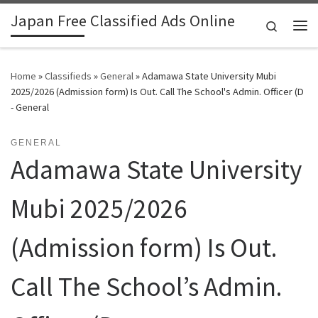
Japan Free Classified Ads Online
Skip to content
Search
Me
Home
»
Classifieds
»
General
»
Adamawa State University Mubi
2025/2026 (Admission form) Is Out. Call The School's Admin. Officer (D
- General
GENERAL
Adamawa State University
Mubi 2025/2026
(Admission form) Is Out.
Call The School’s Admin.