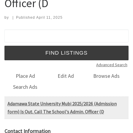
Officer (D
by
|
Published
April 11, 2025
Search for:
Advanced Search
Place Ad
Edit Ad
Browse Ads
Search Ads
Adamawa State University Mubi 2025/2026 (Admission
form) Is Out. Call The School's Admin. Officer (D
Contact Information