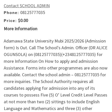
Contact SCHOOL ADMIN
08125777035
Phone:
$0.00
Price:
More Information
Adamawa State University Mubi 2025/2026 (Admission
form) Is Out. Call The School's Admin. Officer (DR ALICE
OGUNSOLA) on (08125777035)(+2348125777035) for
more Information On How to apply and admission
Assistance. Forms into other programmes are also now
available. Contact the school admin – 08125777035 for
more inquiries. The School Authority requires all
candidates applying for admission into any of its
courses to possess Five (5) O’ Level Credit Level Passes
at not more than two (2) sittings to include English
Language and Mathematics and three (3) other