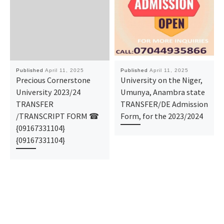
Published
April 11, 2025
Published
April 11, 2025
Precious Cornerstone
University on the Niger,
University 2023/24
Umunya, Anambra state
TRANSFER
TRANSFER/DE Admission
/TRANSCRIPT FORM ☎
Form, for the 2023/2024
{09167331104}
{09167331104}