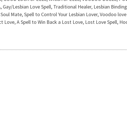
Lesbian Love Spell, Traditional Healer, Lesbian Binding Sp
Soul Mate, Spell to Control Your Lesbian Lover, Voodoo love s
act Love, A Spell to Win Back a Lost Love, Lost Love Spell, Hoo