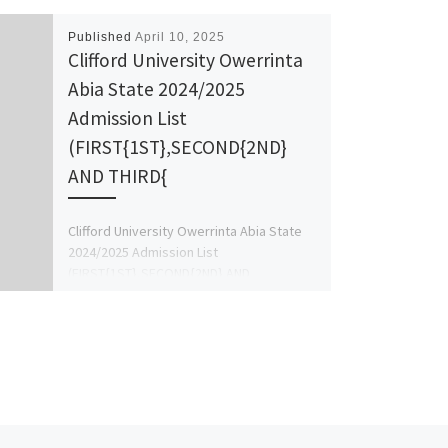
Published
April 10, 2025
Clifford University Owerrinta
Abia State 2024/2025
Admission List
(FIRST{1ST},SECOND{2ND}
AND THIRD{
Clifford University Owerrinta Abia State
2024/2025 Admission List
(FIRST{1ST},SECOND{2ND} AND
THIRD{3RD} BATCH LIST ) is Out. Call
{08125777035 Admission Help into Final
[…]