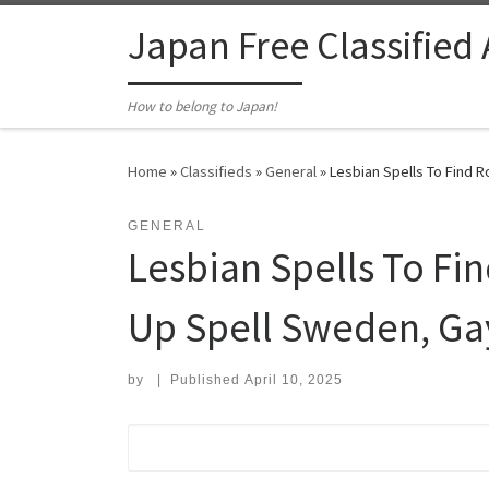
Skip to content
Japan Free Classified
How to belong to Japan!
Home
»
Classifieds
»
General
»
Lesbian Spells To Find 
GENERAL
Lesbian Spells To F
Up Spell Sweden, Gay
by
|
Published
April 10, 2025
Search for: