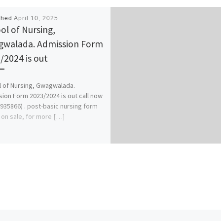
shed
April 10, 2025
ol of Nursing,
walada. Admission Form
/2024 is out
 of Nursing, Gwagwalada.
ion Form 2023/2024 is out call now
935866) . post-basic nursing form
o on sale, for more […]