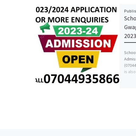
Publi
Scho
Gwag
2023
School
Admiss
(07044
is als