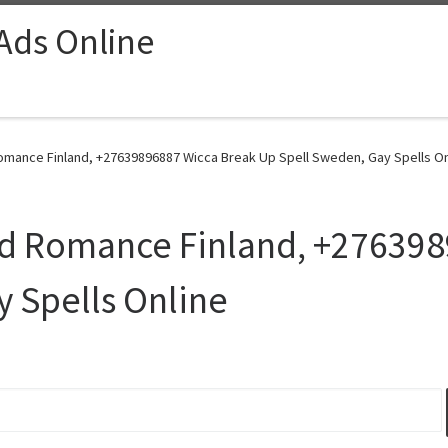
 Ads Online
Romance Finland, +27639896887 Wicca Break Up Spell Sweden, Gay Spells On
ind Romance Finland, +27639
 Spells Online