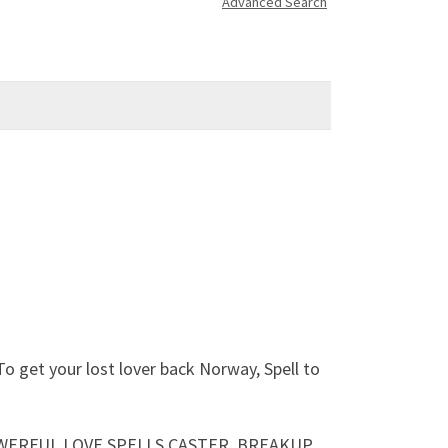
Advanced Search
 get your lost lover back Norway, Spell to
 POWERFUL LOVE SPELLS CASTER, BREAKUP