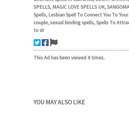
SPELLS, MAGIC LOVE SPELLS UK, SANGOMA, Gay/
Spells, Lesbian Spell To Connect You To Your 
couple, sexual binding spells, Spells To Attr
to dr
This Ad has been viewed 4 times.
YOU MAY ALSO LIKE