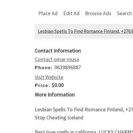
Place Ad
Edit Ad
Browse Ads
Search
Lesbian Spells To Find Romance Finland, +2763
Contact Information
Contact omar musa
0639896887
Phone:
Visit Website
$0.00
Price:
More Information
Lesbian Spells To Find Romance Finland, +27
Stop Cheating Iceland
Best love spells in california, LUCKY 