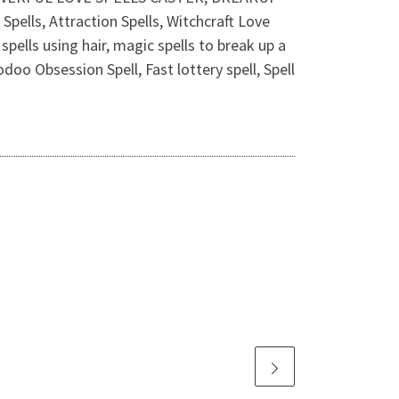
ells, Attraction Spells, Witchcraft Love
pells using hair, magic spells to break up a
doo Obsession Spell, Fast lottery spell, Spell