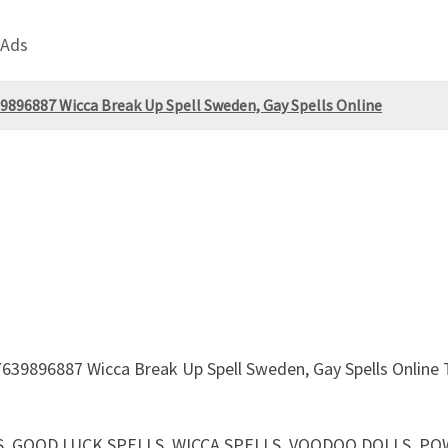
 Ads
9896887 Wicca Break Up Spell Sweden, Gay Spells Online
639896887 Wicca Break Up Spell Sweden, Gay Spells Online To
CHARMS, GOOD LUCK SPELLS, WICCA SPELLS, VOODOO DOLLS,