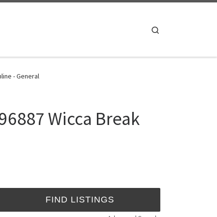
Search
line - General
896887 Wicca Break