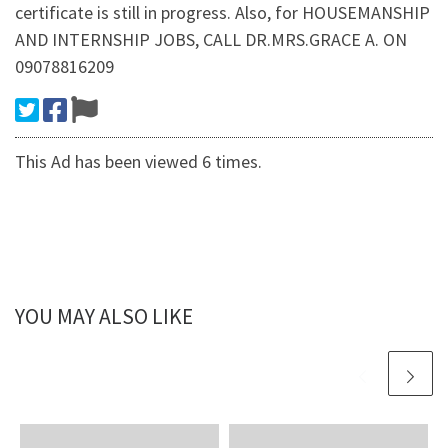
certificate is still in progress. Also, for HOUSEMANSHIP
AND INTERNSHIP JOBS, CALL DR.MRS.GRACE A. ON
09078816209
This Ad has been viewed 6 times.
YOU MAY ALSO LIKE