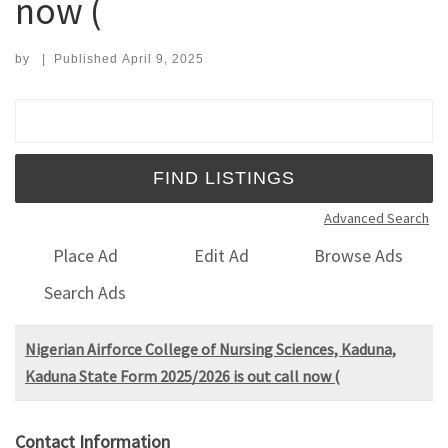
now (
by
|
Published
April 9, 2025
Search for:
Advanced Search
Place Ad
Edit Ad
Browse Ads
Search Ads
Nigerian Airforce College of Nursing Sciences, Kaduna,
Kaduna State Form 2025/2026 is out call now (
Contact Information