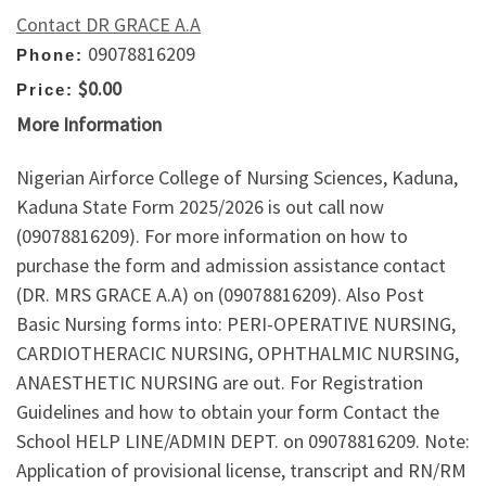
Contact DR GRACE A.A
09078816209
Phone:
$0.00
Price:
More Information
Nigerian Airforce College of Nursing Sciences, Kaduna,
Kaduna State Form 2025/2026 is out call now
(09078816209). For more information on how to
purchase the form and admission assistance contact
(DR. MRS GRACE A.A) on (09078816209). Also Post
Basic Nursing forms into: PERI-OPERATIVE NURSING,
CARDIOTHERACIC NURSING, OPHTHALMIC NURSING,
ANAESTHETIC NURSING are out. For Registration
Guidelines and how to obtain your form Contact the
School HELP LINE/ADMIN DEPT. on 09078816209. Note:
Application of provisional license, transcript and RN/RM