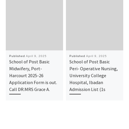
Published
April 9, 2025
Published
April 9, 2025
School of Post Basic
School of Post Basic
Midwifery, Port-
Peri- Operative Nursing,
Harcourt 2025-26
University College
Application Form is out.
Hospital, Ibadan
Call DR.MRS Grace A.
Admission List (1s