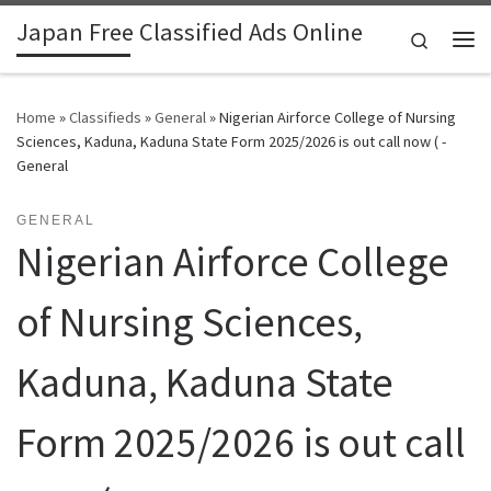
Japan Free Classified Ads Online
Skip to content
Search
Me
Home
»
Classifieds
»
General
»
Nigerian Airforce College of Nursing
Sciences, Kaduna, Kaduna State Form 2025/2026 is out call now ( -
General
GENERAL
Nigerian Airforce College
of Nursing Sciences,
Kaduna, Kaduna State
Form 2025/2026 is out call