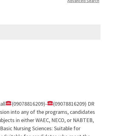
Advanced Search
all
(09078816209)-
(09078816209) DR
ion into any of the programs, candidates
subjects in either WAEC, NECO, or NABTEB,
Basic Nursing Sciences: Suitable for