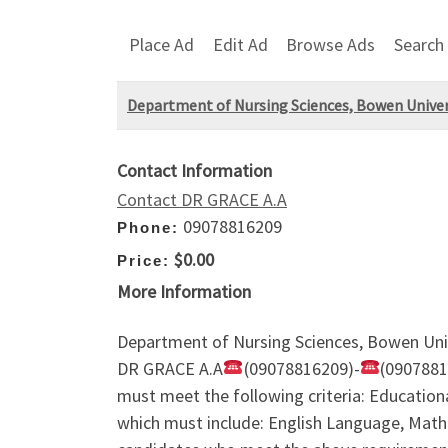
Place Ad
Edit Ad
Browse Ads
Search
Department of Nursing Sciences, Bowen Univers
Contact Information
Contact DR GRACE A.A
09078816209
Phone:
$0.00
Price:
More Information
Department of Nursing Sciences, Bowen Unive
DR GRACE A.A
(09078816209)-
(0907881
must meet the following criteria: Education
which must include: English Language, Mathem