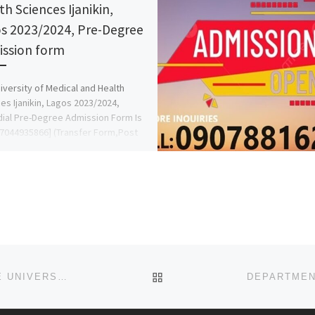
th Sciences Ijanikin,
s 2023/2024, Pre-Degree
ssion form
iversity of Medical and Health
es Ijanikin, Lagos 2023/2024,
al Pre-Degree Admission Form Is
7044935866] (Transfer Form,Post
orm,Direct Entry{07044935866} DR
BACK TO POST LIST
DEPARTMENT OF NURSING SCIENCES, OSUN STATE UNIVERSITY, OSOGBO, OSUN STATE ADMISSION FORM FOR 2025/26