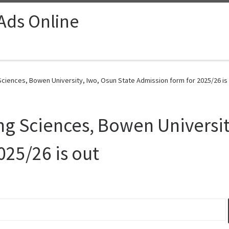
 Ads Online
ciences, Bowen University, Iwo, Osun State Admission form for 2025/26 is 
g Sciences, Bowen Universit
025/26 is out