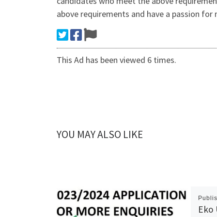
candidates who meet the above requirements 
above requirements and have a passion for
This Ad has been viewed 6 times.
YOU MAY ALSO LIKE
Publi
Eko 