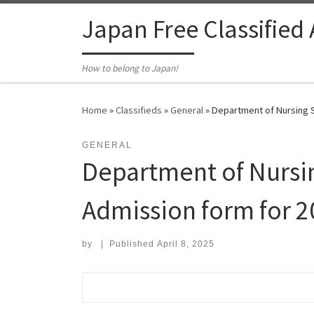
Skip to content
Japan Free Classified
How to belong to Japan!
Home
»
Classifieds
»
General
»
Department of Nursing S
GENERAL
Department of Nursin
Admission form for 2
by
|
Published
April 8, 2025
Search for: