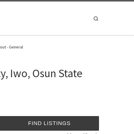
Search
out - General
y, Iwo, Osun State