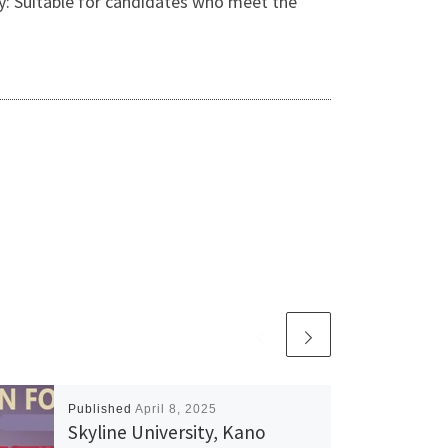
y: Suitable for candidates who meet the
Published
April 8, 2025
Skyline University, Kano