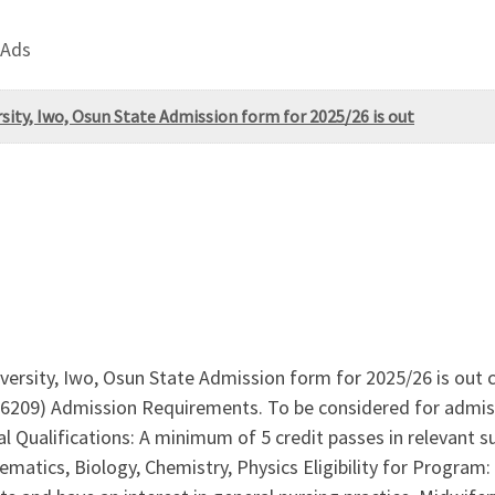
 Ads
ity, Iwo, Osun State Admission form for 2025/26 is out
rsity, Iwo, Osun State Admission form for 2025/26 is out c
6209) Admission Requirements. To be considered for admiss
al Qualifications: A minimum of 5 credit passes in relevant 
atics, Biology, Chemistry, Physics Eligibility for Program: 