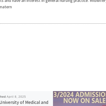
and have an interest in general nursing practice. Midwifer
 matern
shed
April 8, 2025
University of Medical and