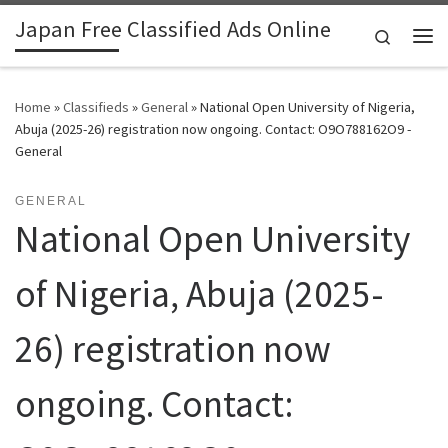
Japan Free Classified Ads Online
Skip to content
Search
Me
Home
»
Classifieds
»
General
»
National Open University of Nigeria,
Abuja (2025-26) registration now ongoing. Contact: O9O788162O9 -
General
GENERAL
National Open University
of Nigeria, Abuja (2025-
26) registration now
ongoing. Contact: