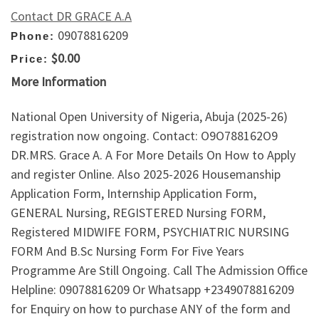
Contact DR GRACE A.A
09078816209
Phone:
$0.00
Price:
More Information
National Open University of Nigeria, Abuja (2025-26)
registration now ongoing. Contact: O9O788162O9
DR.MRS. Grace A. A For More Details On How to Apply
and register Online. Also 2025-2026 Housemanship
Application Form, Internship Application Form,
GENERAL Nursing, REGISTERED Nursing FORM,
Registered MIDWIFE FORM, PSYCHIATRIC NURSING
FORM And B.Sc Nursing Form For Five Years
Programme Are Still Ongoing. Call The Admission Office
Helpline: 09078816209 Or Whatsapp ‪+2349078816209‬
for Enquiry on how to purchase ANY of the form and