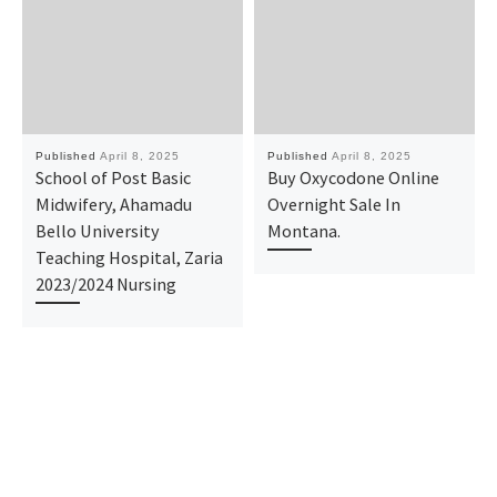
Published
April 8, 2025
Published
April 8, 2025
School of Post Basic
Buy Oxycodone Online
Midwifery, Ahamadu
Overnight Sale In
Bello University
Montana.
Teaching Hospital, Zaria
2023/2024 Nursing