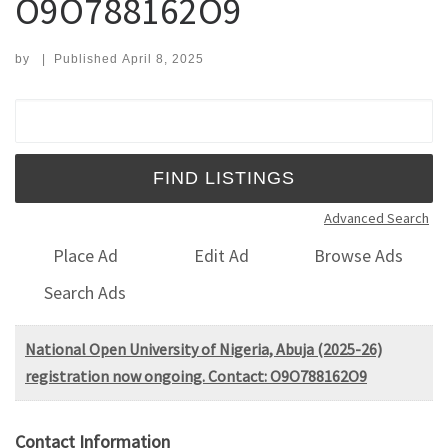
O9O788162O9
by
|
Published
April 8, 2025
Search for:
Advanced Search
Place Ad
Edit Ad
Browse Ads
Search Ads
National Open University of Nigeria, Abuja (2025-26)
registration now ongoing. Contact: O9O788162O9
Contact Information