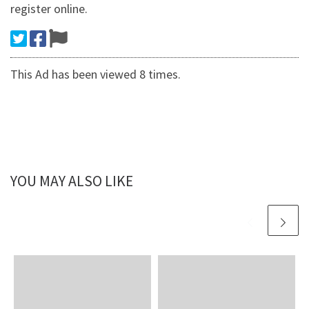
register online.
This Ad has been viewed 8 times.
YOU MAY ALSO LIKE