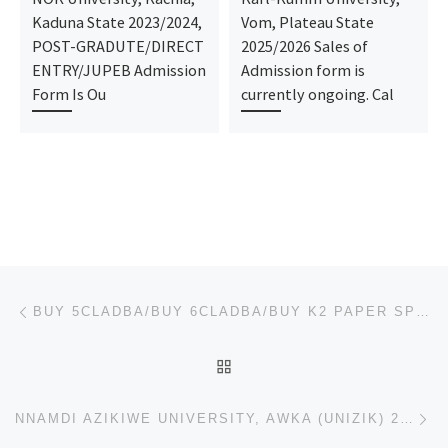
Kaduna State 2023/2024,
Vom, Plateau State
POST-GRADUTE/DIRECT
2025/2026 Sales of
ENTRY/JUPEB Admission
Admission form is
Form Is Ou
currently ongoing. Cal
Post navigation
Previous post
BUY 5CLADBA/BUY 6CLADBA/BUY K2 PAPER SPRAY LIQUID, JWH-018,ADB-BUTINACA/SYNTHETIC CANNABINOIDS, SGT
BACK TO POST LIST
Ne
NNAMDI AZIKIWE UNIVERSITY, AWKA (UNIZIK) 2025/26 PRE-DEGREE FORM & JUPEB FORM IS OUT NOW CALL 081368