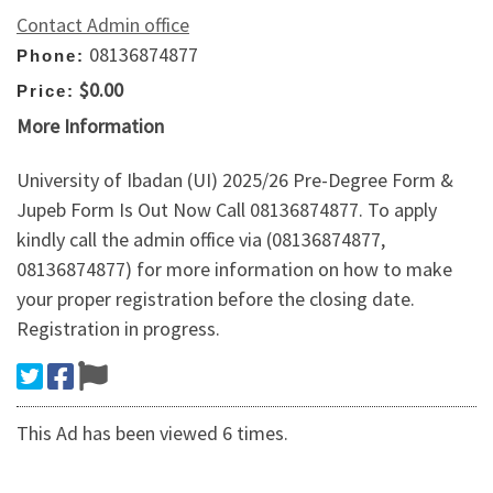
Contact Admin office
08136874877
Phone:
$0.00
Price:
More Information
University of Ibadan (UI) 2025/26 Pre-Degree Form &
Jupeb Form Is Out Now Call 08136874877. To apply
kindly call the admin office via (08136874877,
08136874877) for more information on how to make
your proper registration before the closing date.
Registration in progress.
This Ad has been viewed 6 times.