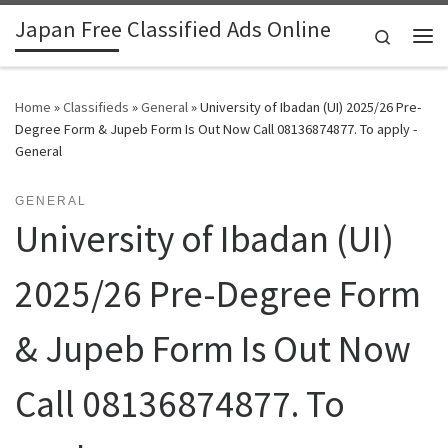
Japan Free Classified Ads Online
Skip to content
Search
Me
Home
»
Classifieds
»
General
»
University of Ibadan (UI) 2025/26 Pre-
Degree Form & Jupeb Form Is Out Now Call 08136874877. To apply -
General
GENERAL
University of Ibadan (UI)
2025/26 Pre-Degree Form
& Jupeb Form Is Out Now
Call 08136874877. To