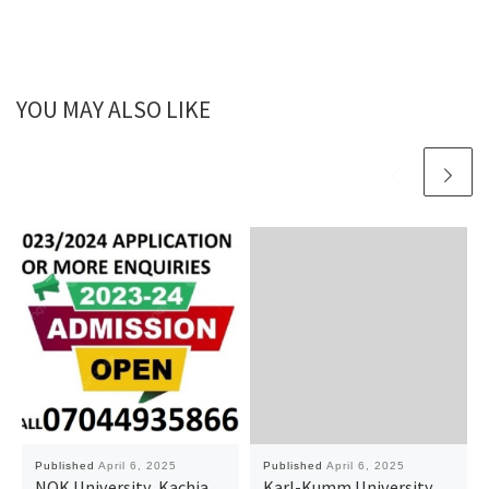
YOU MAY ALSO LIKE
Published
April 6, 2025
Published
April 6, 2025
NOK University, Kachia,
Karl-Kumm University,