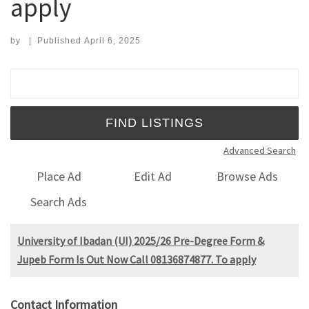
apply
by
|
Published
April 6, 2025
Search for:
Advanced Search
Place Ad
Edit Ad
Browse Ads
Search Ads
University of Ibadan (UI) 2025/26 Pre-Degree Form &
Jupeb Form Is Out Now Call 08136874877. To apply
Contact Information