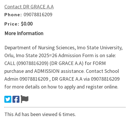
Contact DR GRACE A.A
09078816209
Phone:
$0.00
Price:
More Information
Department of Nursing Sciences, Imo State University,
Orlu, Imo State 2025=26 Admission Form is on sale:
CALL (09078816209) (DR GRACE A.A) for FORM
purchase and ADMISSION assistance. Contact School
Admin 09078816209 , DR GRACE A.A via 09078816209
for more details on how to apply and register online.
This Ad has been viewed 6 times.