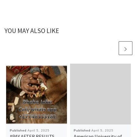
YOU MAY ALSO LIKE
Published
April 5, 2025
Published
April 5, 2025
#PAY AFTER RESULTS
American University of