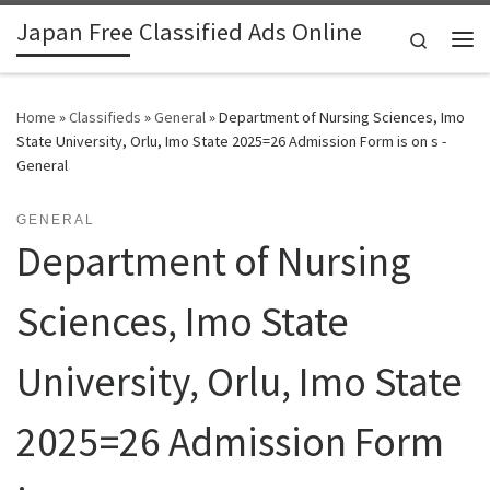
Japan Free Classified Ads Online
Skip to content
Search
Me
Home
»
Classifieds
»
General
»
Department of Nursing Sciences, Imo
State University, Orlu, Imo State 2025=26 Admission Form is on s -
General
GENERAL
Department of Nursing
Sciences, Imo State
University, Orlu, Imo State
2025=26 Admission Form