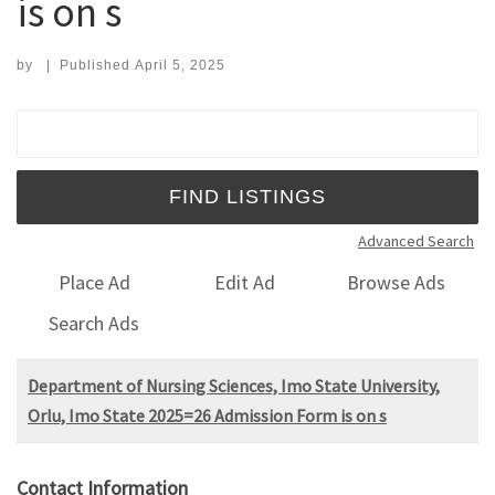
is on s
by
|
Published
April 5, 2025
Search for:
Advanced Search
Place Ad
Edit Ad
Browse Ads
Search Ads
Department of Nursing Sciences, Imo State University,
Orlu, Imo State 2025=26 Admission Form is on s
Contact Information