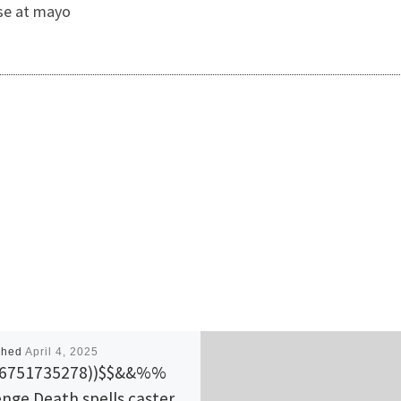
use at mayo
shed
April 4, 2025
56751735278))$$&&%%
nge Death spells caster