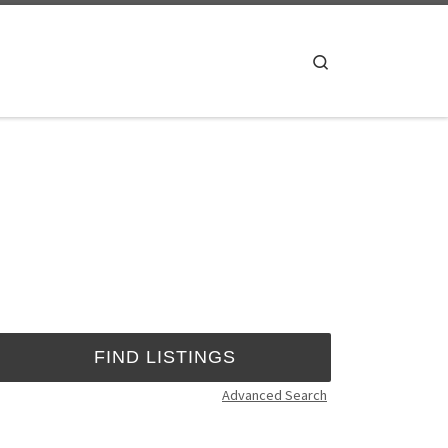
Search
Advanced Search