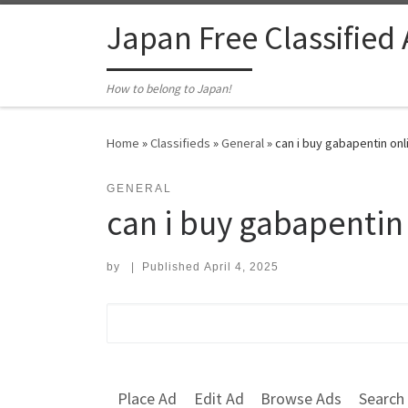
Skip to content
Japan Free Classified
How to belong to Japan!
Home
»
Classifieds
»
General
»
can i buy gabapentin onl
GENERAL
can i buy gabapentin
by
|
Published
April 4, 2025
Search for:
Place Ad
Edit Ad
Browse Ads
Search