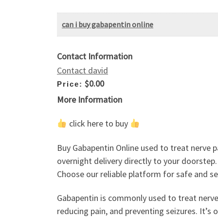
can i buy gabapentin online
Contact Information
Contact david
$0.00
Price:
More Information
click here to buy
Buy Gabapentin Online used to treat nerve p
overnight delivery directly to your doorstep
Choose our reliable platform for safe and s
Gabapentin is commonly used to treat nerve p
reducing pain, and preventing seizures. It’s 