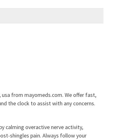
re, usa from mayomeds.com. We offer fast,
nd the clock to assist with any concerns.
y calming overactive nerve activity,
post-shingles pain. Always follow your