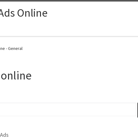
 Ads Online
ine - General
 online
 Ads