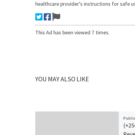
healthcare provider’s instructions for safe 
This Ad has been viewed 7 times.
YOU MAY ALSO LIKE
Publi
(+2
Reve