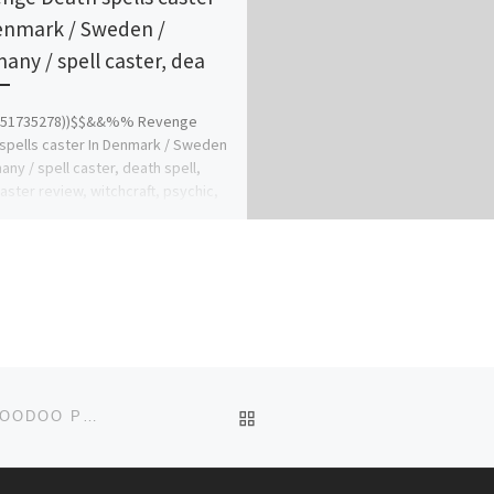
enmark / Sweden /
any / spell caster, dea
751735278))$$&&%% Revenge
spells caster In Denmark / Sweden
any / spell caster, death spell,
caster review, witchcraft, psychic,
 […]
BACK TO POST LIST
((256-74144-8515)) BLACK LOVE SPELLS CASTER, VOODOO PRIEST IN MASSACHUSETTS, BOSTON