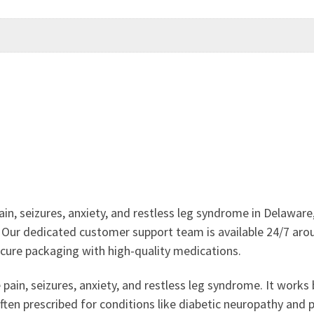
ain, seizures, anxiety, and restless leg syndrome in Delawa
. Our dedicated customer support team is available 24/7 arou
ecure packaging with high-quality medications.
ain, seizures, anxiety, and restless leg syndrome. It works b
often prescribed for conditions like diabetic neuropathy and 