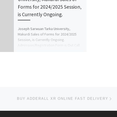
Forms for 2024/2025 Session,
is Currently Ongoing.
Joseph Sarwuan Tarka University,
Makurdi Sales of Forms for 2024/2025
Session, is Currently Ongoing.
Admission/Registration Form is Out Call
08125777035 ( adm […]
Ne
BUY ADDERALL XR ONLINE FAST DELIVERY