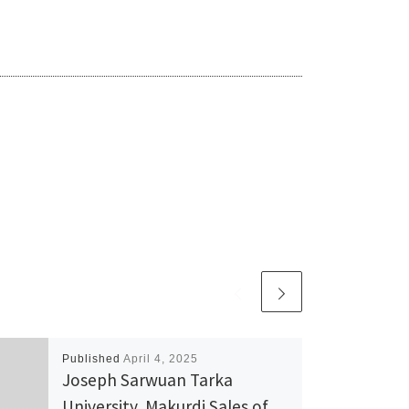
Published
April 4, 2025
Joseph Sarwuan Tarka
University, Makurdi Sales of