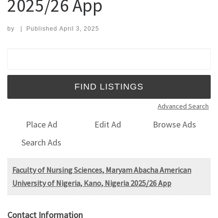
2025/26 App
by
|
Published
April 3, 2025
Search for:
Advanced Search
Place Ad
Edit Ad
Browse Ads
Search Ads
Faculty of Nursing Sciences, Maryam Abacha American
University of Nigeria, Kano, Nigeria 2025/26 App
Contact Information