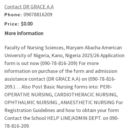
Contact DR GRACE A.A
09078816209
Phone:
$0.00
Price:
More Information
Faculty of Nursing Sciences, Maryam Abacha American
University of Nigeria, Kano, Nigeria 2025/26 Application
form is out now (090-78-816-209) For more
information on purchase of the form and admission
assistance contact (DR GRACE A.A) on (090-78-816-
209.)… Also Post Basic Nursing forms into: PERI-
OPERATIVE NURSING, CARDIOTHERACIC NURSING,
OPHTHALMIC NURSING , ANAESTHETIC NURSING For
Registration Guidelines and how to obtain your form
Contact the School HELP LINE/ADMIN DEPT. on 090-
78-816-209.