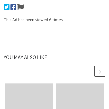
This Ad has been viewed 6 times.
YOU MAY ALSO LIKE