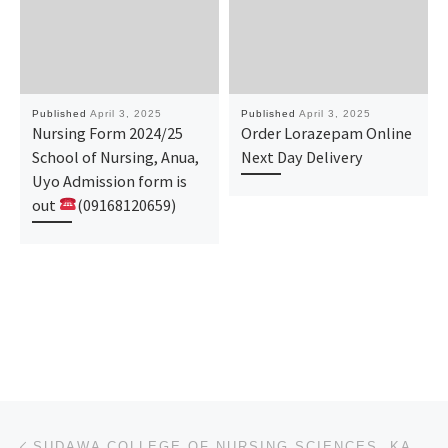
Published
April 3, 2025
Published
April 3, 2025
Nursing Form 2024/25
Order Lorazepam Online
School of Nursing, Anua,
Next Day Delivery
Uyo Admission form is
out
(09168120659)
Post navigation
Previous post
SUDAWA COLLEGE OF NURSING SCIENCES, KANO, KANO STATE 2025/26 APPLICATION FORM IS OUT NOW (090-78-816