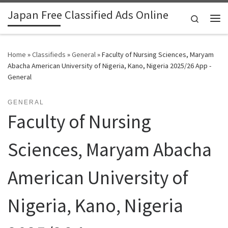
Japan Free Classified Ads Online
Skip to content
Search
Me
Home
»
Classifieds
»
General
»
Faculty of Nursing Sciences, Maryam
Abacha American University of Nigeria, Kano, Nigeria 2025/26 App -
General
GENERAL
Faculty of Nursing
Sciences, Maryam Abacha
American University of
Nigeria, Kano, Nigeria