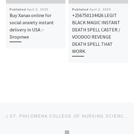
Published
April 3, 2025
Published
April 3, 2025
Buy Xanax online for
+256750134426 LEGIT
social anxiety instant
BLACK MAGIC INSTANT
delivery in USA :-
DEATH SPELL CASTER /
Dropmee
VOODOO REVENGE
DEATH SPELL THAT
WORK.
Post navigation
Previous post
ST. PHILOMENA COLLEGE OF NURSING SCIENCES, BENIN-CITY, EDO STATE 2025-26 ADMISSION LIST IS OUT. CALL
BACK TO POST LIST