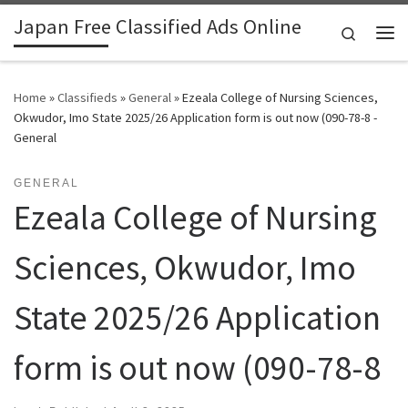
Japan Free Classified Ads Online
Skip to content
Search
Me
Home
»
Classifieds
»
General
»
Ezeala College of Nursing Sciences,
Okwudor, Imo State 2025/26 Application form is out now (090-78-8 -
General
GENERAL
Ezeala College of Nursing
Sciences, Okwudor, Imo
State 2025/26 Application
form is out now (090-78-8