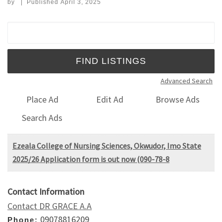
by
|
Published
April 3, 2025
Search for:
Advanced Search
Place Ad
Edit Ad
Browse Ads
Search Ads
Ezeala College of Nursing Sciences, Okwudor, Imo State
2025/26 Application form is out now (090-78-8
Contact Information
Contact DR GRACE A.A
09078816209
Phone: