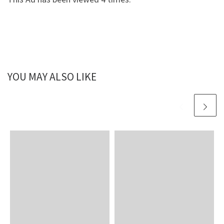
YOU MAY ALSO LIKE