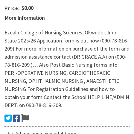
$0.00
Price:
More Information
Ezeala College of Nursing Sciences, Okwudor, Imo
State 2025/26 Application form is out now (090-78-816-
209) For more information on purchase of the form and
admission assistance contact (DR GRACE A.A) on (090-
78-816-209.)… Also Post Basic Nursing forms into:
PERI-OPERATIVE NURSING, CARDIOTHERACIC
NURSING, OPHTHALMIC NURSING , ANAESTHETIC
NURSING For Registration Guidelines and how to
obtain your form Contact the School HELP LINE/ADMIN
DEPT. on 090-78-816-209.
This Ad has been viewed 4 times.