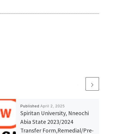
Published
April 2, 2025
Spiritan University, Nneochi
Abia State 2023/2024
Transfer Form,Remedial/Pre-