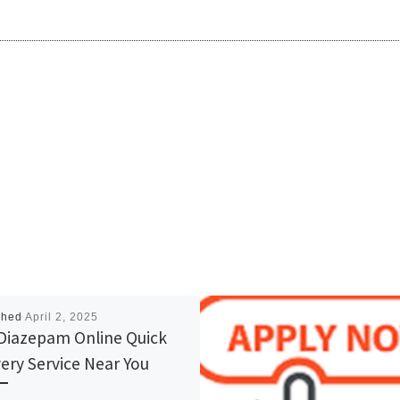
shed
April 2, 2025
Diazepam Online Quick
very Service Near You