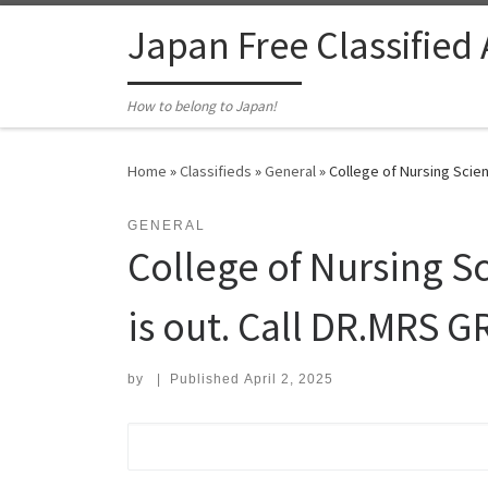
Skip to content
Japan Free Classified
How to belong to Japan!
Home
»
Classifieds
»
General
»
College of Nursing Scien
GENERAL
College of Nursing Sc
is out. Call DR.MRS G
by
|
Published
April 2, 2025
Search for: