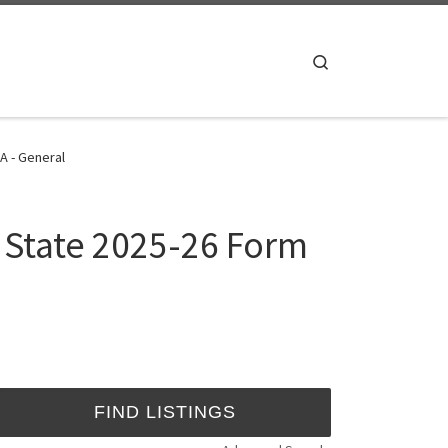
Search
A - General
s State 2025-26 Form