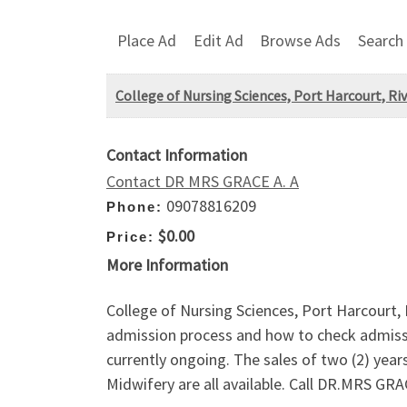
Place Ad
Edit Ad
Browse Ads
Search
College of Nursing Sciences, Port Harcourt, Ri
Contact Information
Contact DR MRS GRACE A. A
09078816209
Phone:
$0.00
Price:
More Information
College of Nursing Sciences, Port Harcourt
admission process and how to check admi
currently ongoing. The sales of two (2) yea
Midwifery are all available. Call DR.MRS G