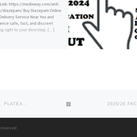
Link: https://medixway.com/anti-
y/diazepam/ Buy Diazepam Online
Delivery Service Near You and
ence safe, fast, and discreet
ng right to your doorstep. […]
BACK TO POST LIST
JIBAPE MEMORIAL COLLEGE OF NURSING, JENGRE, PLATEAU STATE 2025-26 FORM IS OUT. CALL DR.MRS GRACE A.
s reserved