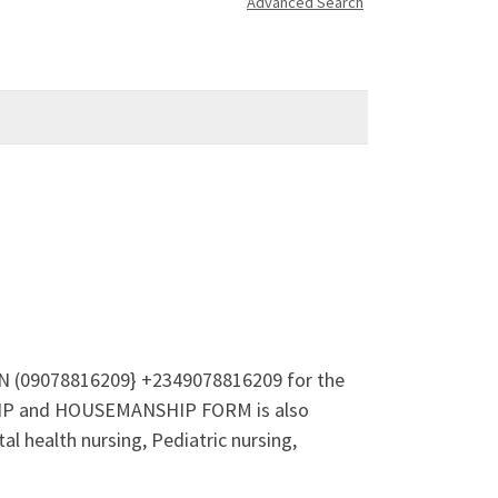
Advanced Search
 ON (09078816209} +2349078816209 for the
SHIP and HOUSEMANSHIP FORM is also
l health nursing, Pediatric nursing,