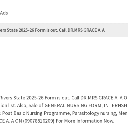
 Ads
vers State 2025-26 Form is out. Call DR.MRS GRACE A. A
, Rivers State 2025-26 Form is out. Call DR.MRS GRACE A. A
ssion list. Also, Sale of GENERAL NURSING FORM, INTERN
rs Post Basic Nursing Programme, Parasitology nursing, Menta
RACE A. A ON (09078816209} For More Information Now.