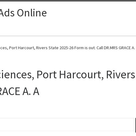
 Ads Online
ces, Port Harcourt, Rivers State 2025-26 Form is out. Call DR.MRS GRACE A. 
iences, Port Harcourt, River
RACE A. A