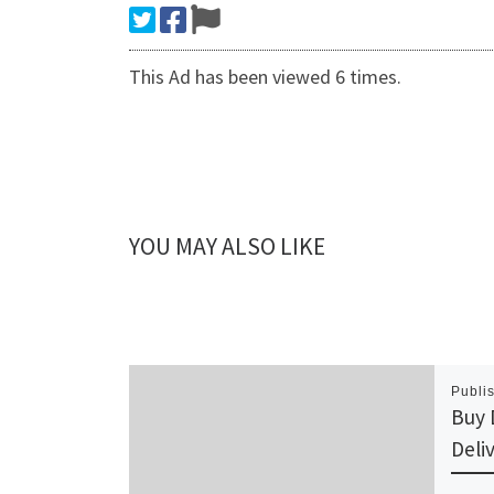
This Ad has been viewed 6 times.
YOU MAY ALSO LIKE
Publi
Buy 
Deli