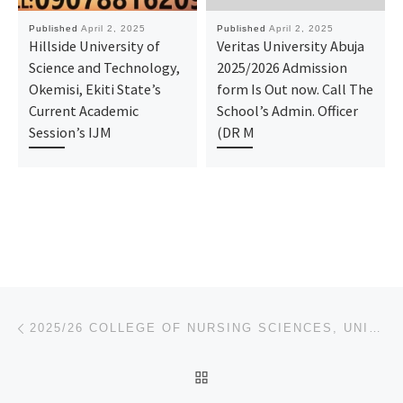
Published
April 2, 2025
Published
April 2, 2025
Hillside University of
Veritas University Abuja
Science and Technology,
2025/2026 Admission
Okemisi, Ekiti State’s
form Is Out now. Call The
Current Academic
School’s Admin. Officer
Session’s IJM
(DR M
Post navigation
Previous post
2025/26 COLLEGE OF NURSING SCIENCES, UNIVERSITY OF BENIN TEACHING HOSPITAL, BENIN-CITY, EDO STATE
BACK TO POST LIST