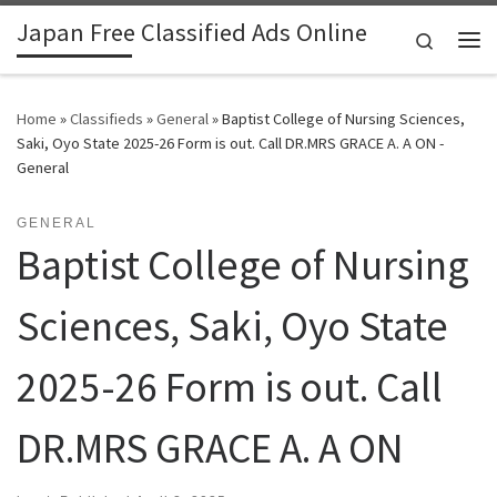
Japan Free Classified Ads Online
Skip to content
Search
Me
Home
»
Classifieds
»
General
»
Baptist College of Nursing Sciences,
Saki, Oyo State 2025-26 Form is out. Call DR.MRS GRACE A. A ON -
General
GENERAL
Baptist College of Nursing
Sciences, Saki, Oyo State
2025-26 Form is out. Call
DR.MRS GRACE A. A ON