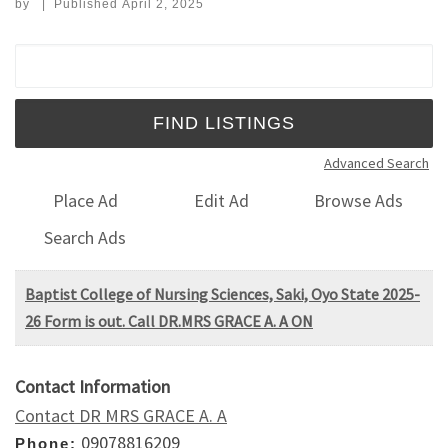
by
|
Published
April 2, 2025
Search for:
Advanced Search
Place Ad
Edit Ad
Browse Ads
Search Ads
Baptist College of Nursing Sciences, Saki, Oyo State 2025-
26 Form is out. Call DR.MRS GRACE A. A ON
Contact Information
Contact DR MRS GRACE A. A
09078816209
Phone: