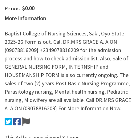
$0.00
Price:
More Information
Baptist College of Nursing Sciences, Saki, Oyo State
2025-26 Form is out. Call DR.MRS GRACE A. A ON
(09078816209} +2349078816209 for the admission
process and how to check admission list. Also, Sale of
GENERAL NURSING FORM, INTERNSHIP and
HOUSEMANSHIP FORM is also currently ongoing. The
sales of two (2) years Post Basic Nursing Programme,
Parasitology nursing, Mental health nursing, Pediatric
nursing, Midwifery are all available. Call DR.MRS GRACE
A. A ON (09078816209} For More Information Now.
This Ad has been viewed 3 times.