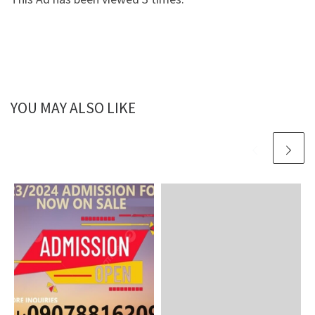
YOU MAY ALSO LIKE