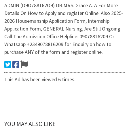
ADMIN (O9O788162O9) DR.MRS. Grace A. A For More
Details On How to Apply and register Online. Also 2025-
2026 Housemanship Application Form, Internship
Application Form, GENERAL Nursing, Are Still Ongoing.
Call The Admission Office Helpline: 09078816209 Or
Whatsapp +2349078816209 for Enquiry on how to
purchase ANY of the form and register online.
This Ad has been viewed 6 times.
YOU MAY ALSO LIKE