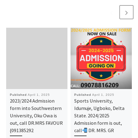
Published
April 1, 2025
Published
April 1, 2025
2023/2024 Admission
Sports University,
form into Southwestern
Idumuje, Ugboko, Delta
University, Oku Owa is
State. 2024/2025
out, call DR.MRS FAVOUR
Admission form is out,
{091385292
call
DR. MRS. GR