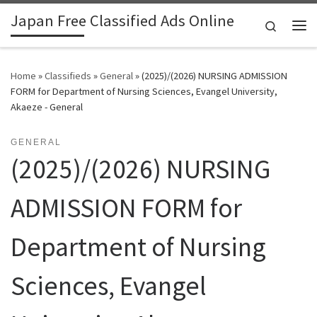
Japan Free Classified Ads Online
Skip to content
Search
Me
Home
»
Classifieds
»
General
»
(2025)/(2026) NURSING ADMISSION
FORM for Department of Nursing Sciences, Evangel University,
Akaeze - General
GENERAL
(2025)/(2026) NURSING
ADMISSION FORM for
Department of Nursing
Sciences, Evangel