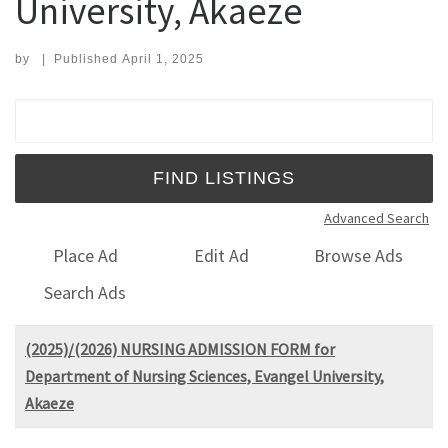
University, Akaeze
by
|
Published
April 1, 2025
Search for:
Advanced Search
Place Ad
Edit Ad
Browse Ads
Search Ads
(2025)/(2026) NURSING ADMISSION FORM for
Department of Nursing Sciences, Evangel University,
Akaeze