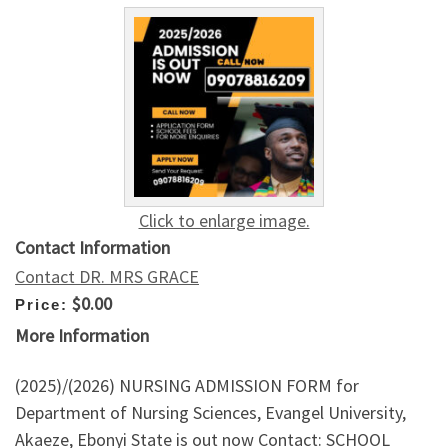
Click to enlarge image.
Contact Information
Contact DR. MRS GRACE
$0.00
Price:
More Information
(2025)/(2026) NURSING ADMISSION FORM for
Department of Nursing Sciences, Evangel University,
Akaeze, Ebonyi State is out now Contact: SCHOOL