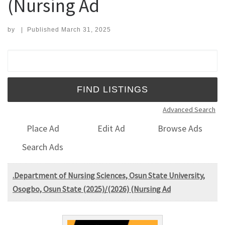
(Nursing Ad
by
|
Published
March 31, 2025
Search for:
Advanced Search
Place Ad
Edit Ad
Browse Ads
Search Ads
.Department of Nursing Sciences, Osun State University,
Osogbo, Osun State (2025)/(2026) (Nursing Ad