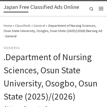
Japan Free Classified Ads Online
Skip to content
Search
Me
Home
»
Classifieds
»
General
»
.Department of Nursing Sciences,
Osun State University, Osogbo, Osun State (2025)/(2026) (Nursing Ad
- General
GENERAL
.Department of Nursing
Sciences, Osun State
University, Osogbo, Osun
State (2025)/(2026)