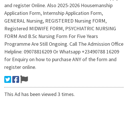
and register Online. Also 2025-2026 Housemanship
Application Form, Internship Application Form,
GENERAL Nursing, REGISTERED Nursing FORM,
Registered MIDWIFE FORM, PSYCHIATRIC NURSING
FORM And B.Sc Nursing Form For Five Years
Programme Are Still Ongoing. Call The Admission Office
Helpline: 09078816209 Or Whatsapp +23490788 16209
for Enquiry on how to purchase ANY of the form and
register online.
This Ad has been viewed 3 times.