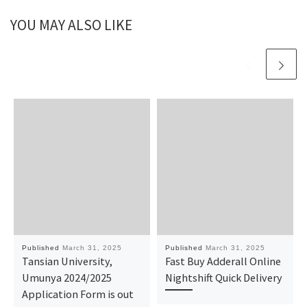
YOU MAY ALSO LIKE
Published
March 31, 2025
Published
March 31, 2025
Tansian University,
Fast Buy Adderall Online
Umunya 2024/2025
Nightshift Quick Delivery
Application Form is out