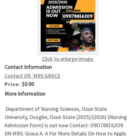
Click to enlarge image.
Contact Information
Contact DR. MRS GRACE
$0.00
Price:
More Information
.Department of Nursing Sciences, Osun State
University, Osogbo, Osun State (2025)/(2026) (Nursing
Admission Form) is out now Contact: O9O788162O9
DR.MRS. Grace A. A For More Details On How to Apply