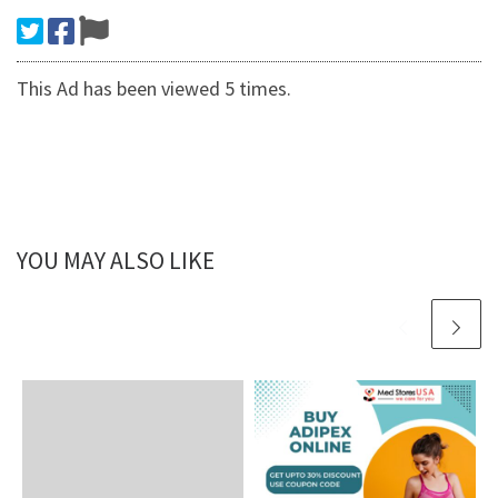
This Ad has been viewed 5 times.
YOU MAY ALSO LIKE