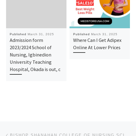
Published
March 31, 2025
Published
March 31, 2025
Admission form
Where Can I Get Adipex
2023/2024 School of
Online At Lower Prices
Nursing, Igbinedion
University Teaching
Hospital, Okada is out, c
Post navigation
Previous post
BISHOP SHANAHAN COLLEGE OF NURSING SCIENCES, NSUKKA, ENUGU STATE (2025)/(2026) (NURSING ADMISSION