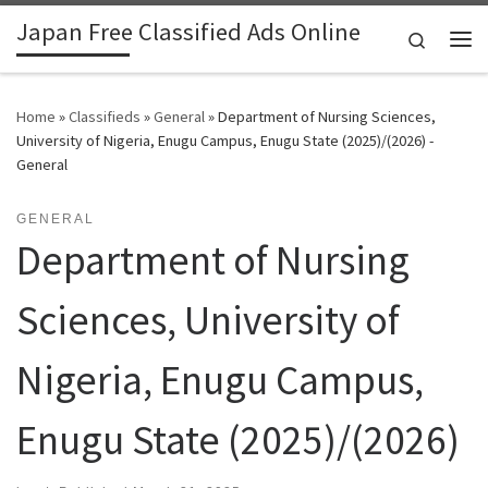
Japan Free Classified Ads Online
Skip to content
Search
Me
Home
»
Classifieds
»
General
»
Department of Nursing Sciences,
University of Nigeria, Enugu Campus, Enugu State (2025)/(2026) -
General
GENERAL
Department of Nursing
Sciences, University of
Nigeria, Enugu Campus,
Enugu State (2025)/(2026)