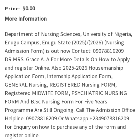
$0.00
Price:
More Information
Department of Nursing Sciences, University of Nigeria,
Enugu Campus, Enugu State (2025)/(2026) (Nursing
Admission Form) is out now Contact: 09078816209
DR.MRS. Grace A. A For More Details On How to Apply
and register Online. Also 2025-2026 Housemanship
Application Form, Internship Application Form,
GENERAL Nursing, REGISTERED Nursing FORM,
Registered MIDWIFE FORM, PSYCHIATRIC NURSING
FORM And B.Sc Nursing Form For Five Years
Programme Are Still Ongoing. Call The Admission Office
Helpline: 09078816209 Or Whatsapp +2349078816209
for Enquiry on how to purchase any of the form and
register online.