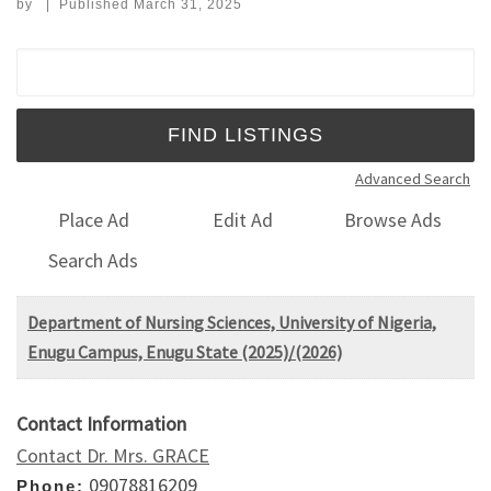
by
|
Published
March 31, 2025
Search for:
Advanced Search
Place Ad
Edit Ad
Browse Ads
Search Ads
Department of Nursing Sciences, University of Nigeria,
Enugu Campus, Enugu State (2025)/(2026)
Contact Information
Contact Dr. Mrs. GRACE
09078816209
Phone: