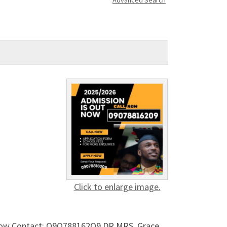
Advanced Search
Click to enlarge image.
t now Contact: O9O788162O9 DR.MRS. Grace