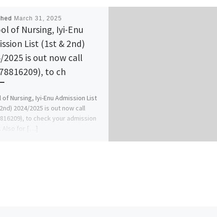
shed
March 31, 2025
ol of Nursing, Iyi-Enu
ssion List (1st & 2nd)
/2025 is out now call
78816209), to ch
 of Nursing, Iyi-Enu Admission List
 2nd) 2024/2025 is out now call
816209), to check your admission
. Also for […]