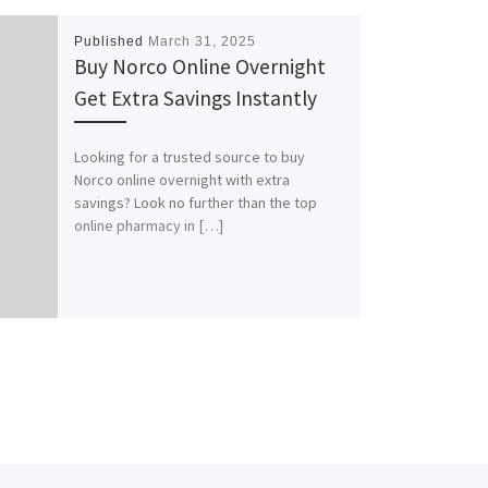
Published
March 31, 2025
Buy Norco Online Overnight
Get Extra Savings Instantly
Looking for a trusted source to buy
Norco online overnight with extra
savings? Look no further than the top
online pharmacy in […]