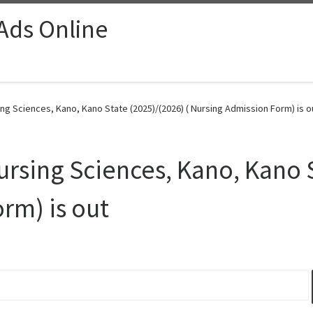
 Ads Online
g Sciences, Kano, Kano State (2025)/(2026) ( Nursing Admission Form) is o
rsing Sciences, Kano, Kano S
rm) is out