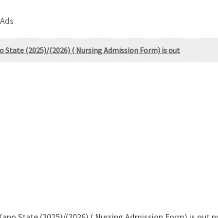
 Ads
o State (2025)/(2026) ( Nursing Admission Form) is out
 Kano State (2025)/(2026) ( Nursing Admission Form) is ou