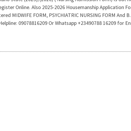
register Online. Also 2025-2026 Housemanship Application F
tered MIDWIFE FORM, PSYCHIATRIC NURSING FORM And B.S
ce Helpline: 09078816209 Or Whatsapp +23490788 16209 for E