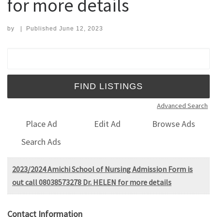
for more details
by
|
Published
June 12, 2023
Search for:
Advanced Search
Place Ad
Edit Ad
Browse Ads
Search Ads
2023/2024 Amichi School of Nursing Admission Form is
out call 08038573278 Dr. HELEN for more details
Contact Information