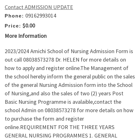
Contact ADMISSION UPDATE
09162993014
Phone:
$0.00
Price:
More Information
2023/2024 Amichi School of Nursing Admission Form is
out call 08038573278 Dr. HELEN for more details on
how to apply and register online.The Management of
the school hereby inform the general public on the sales
of the general Nursing Admission form into the School
of Nursing,and also the sales of two (2) years Post
Basic Nursing Programme is avalaible,contact the
school Admin on 08038573278 for more details on how
to purchase the form and register
online.REQUIREMENT FOR THE THREE YEARS
GENERAL NURSING PROGRAMMES 1. GENERAL