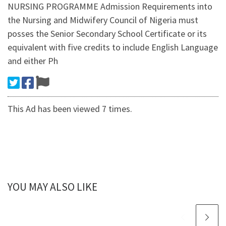
NURSING PROGRAMME Admission Requirements into
the Nursing and Midwifery Council of Nigeria must
posses the Senior Secondary School Certificate or its
equivalent with five credits to include English Language
and either Ph
This Ad has been viewed 7 times.
YOU MAY ALSO LIKE