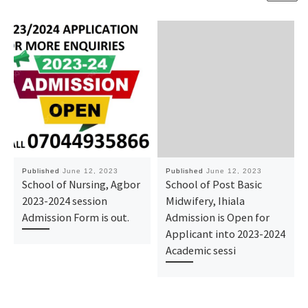
Published
June 12, 2023
Published
June 12, 2023
School of Nursing, Agbor
School of Post Basic
2023-2024 session
Midwifery, Ihiala
Admission Form is out.
Admission is Open for
Applicant into 2023-2024
Academic sessi