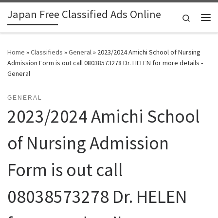
Japan Free Classified Ads Online
Skip to content
Search
Me
Home
»
Classifieds
»
General
»
2023/2024 Amichi School of Nursing
Admission Form is out call 08038573278 Dr. HELEN for more details -
General
GENERAL
2023/2024 Amichi School
of Nursing Admission
Form is out call
08038573278 Dr. HELEN