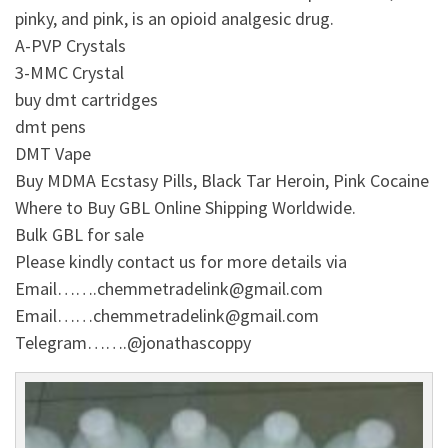
pinky, and pink, is an opioid analgesic drug.
A-PVP Crystals
3-MMC Crystal
buy dmt cartridges
dmt pens
DMT Vape
Buy MDMA Ecstasy Pills, Black Tar Heroin, Pink Cocaine
Where to Buy GBL Online Shipping Worldwide.
Bulk GBL for sale
Please kindly contact us for more details via
Email…….chemmetradelink@gmail.com
Email……chemmetradelink@gmail.com
Telegram…….@jonathascoppy