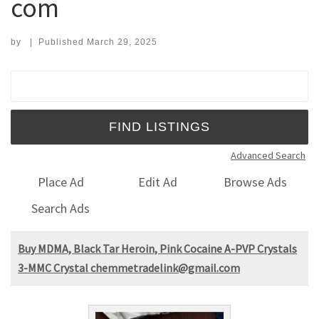
com
by
|
Published
March 29, 2025
Search for:
Advanced Search
Place Ad
Edit Ad
Browse Ads
Search Ads
Buy MDMA, Black Tar Heroin, Pink Cocaine A-PVP Crystals
3-MMC Crystal chemmetradelink@gmail.com