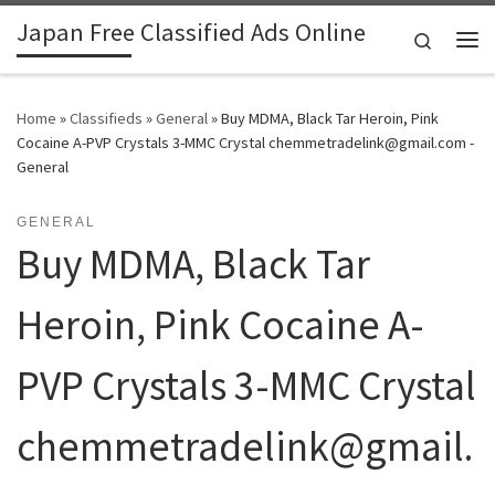
Japan Free Classified Ads Online
Skip to content
Search
Me
Home
»
Classifieds
»
General
»
Buy MDMA, Black Tar Heroin, Pink
Cocaine A-PVP Crystals 3-MMC Crystal chemmetradelink@gmail.com -
General
GENERAL
Buy MDMA, Black Tar
Heroin, Pink Cocaine A-
PVP Crystals 3-MMC Crystal
chemmetradelink@gmail.