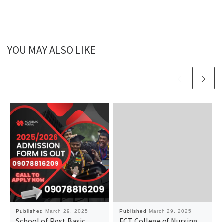
YOU MAY ALSO LIKE
Published
March 29, 2025
Published
March 29, 2025
School of Post Basic
FCT College of Nursing