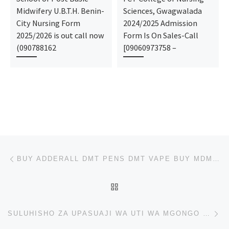
Midwifery U.B.T.H. Benin-
Sciences, Gwagwalada
City Nursing Form
2024/2025 Admission
2025/2026 is out call now
Form Is On Sales-Call
(090788162
[09060973758 –
Post navigation
Previous post
BUY ADDERALL DMT PENS DMT VAPE BUY MDMA ECSTASY PILLS CHEMMETRADELINK@GMAIL.COM
BACK TO POST LIST
Ne
SULUHISHO ZA UPASUAJI WA UTI WA MGONGO WA SCOLIOSIS: MATOKEO MADHUBUTI NA YANAYOBADILISHA MAISHA KA