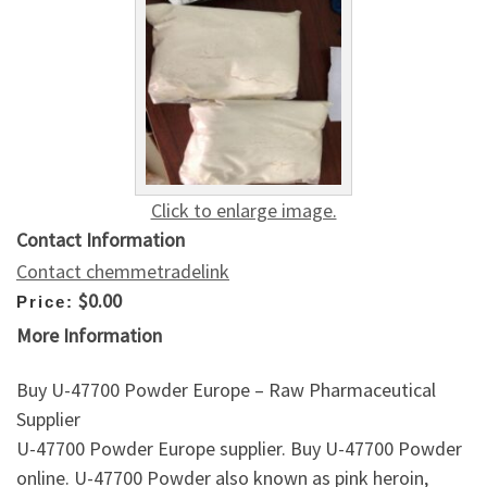
Click to enlarge image.
Contact Information
Contact chemmetradelink
$0.00
Price:
More Information
Buy U-47700 Powder Europe – Raw Pharmaceutical
Supplier
U-47700 Powder Europe supplier. Buy U-47700 Powder
online. U-47700 Powder also known as pink heroin,