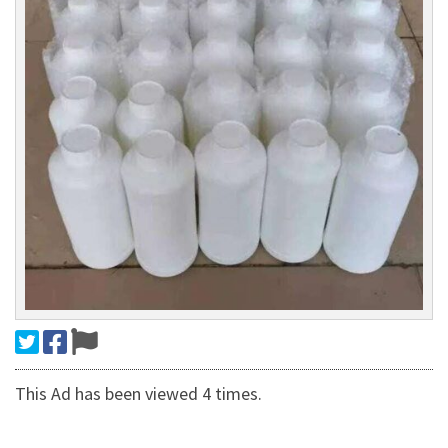
This Ad has been viewed 4 times.