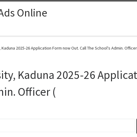
 Ads Online
 Kaduna 2025-26 Application Form now Out. Call The School's Admin. Officer 
ity, Kaduna 2025-26 Applica
in. Officer (