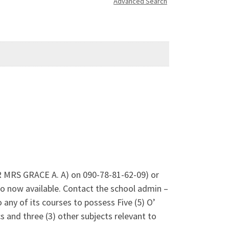
Advanced Search
DR MRS GRACE A. A) on 090-78-81-62-09) or
 now available. Contact the school admin –
any of its courses to possess Five (5) O’
 and three (3) other subjects relevant to