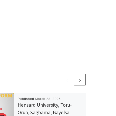
Published
March 28, 2025
Hensard University, Toru-
Orua, Sagbama, Bayelsa