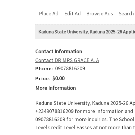
Place Ad
Edit Ad
Browse Ads
Search
Kaduna State University, Kaduna 2025-26 Applic
Contact Information
Contact DR MRS GRACE A. A
09078816209
Phone:
$0.00
Price:
More Information
Kaduna State University, Kaduna 2025-26 Ap
+2349078816209 for more Information and a
09078816209 for more inquiries. The School A
Level Credit Level Passes at not more than 