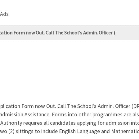
 Ads
ation Form now Out. Call The School's Admin. Officer (
plication Form now Out. Call The School's Admin. Officer (
dmission Assistance. Forms into other programmes are also
uthority requires all candidates applying for admission into 
two (2) sittings to include English Language and Mathematics