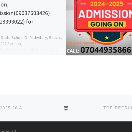
ion,
ssion(09037603426)
18393022) for
 State School Of Midwifery, Bauchi,
027 Section,
sion(09037603426)(07018393022)
are on sale, call the school Admin
 now on 09037603426 or […]
BACK TO POST LIST
SULE LAMIDO UNIVERSITY, KAFIN HAUSA, JIGAWA 2025-26 APPLICATION FORM NOW OUT. CALL THE SCHOOL’S ADMI
s reserved