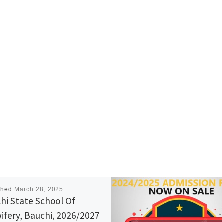
shed
March 28, 2025
hi State School Of
ifery, Bauchi, 2026/2027