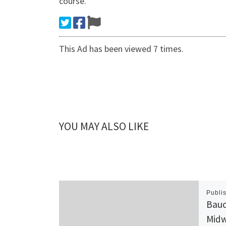
course.
This Ad has been viewed 7 times.
YOU MAY ALSO LIKE
Publi
Bauc
Midw