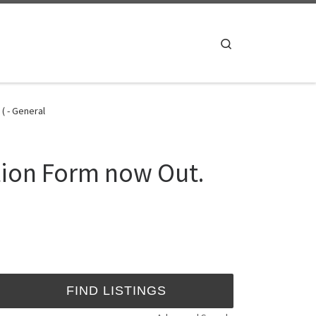
Search
( - General
tion Form now Out.