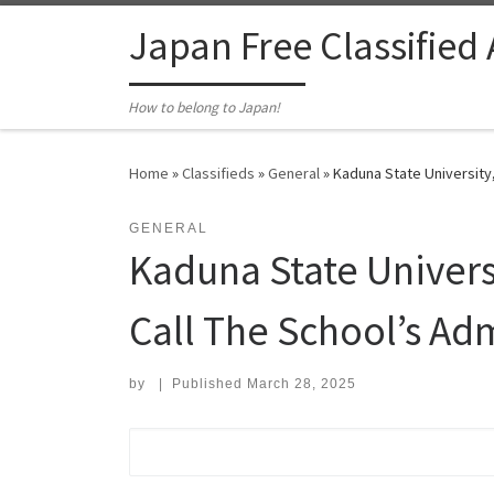
Skip to content
Japan Free Classified
How to belong to Japan!
Home
»
Classifieds
»
General
»
Kaduna State University,
GENERAL
Kaduna State Univers
Call The School’s Adm
by
|
Published
March 28, 2025
Search for: