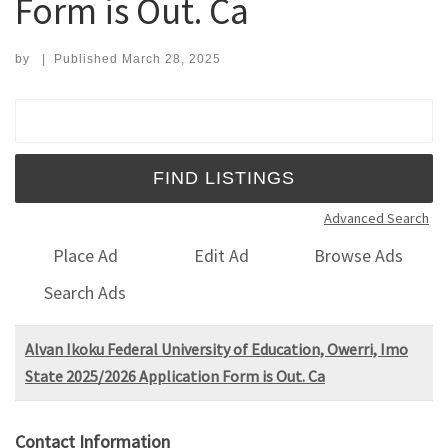
Form is Out. Ca
by
|
Published
March 28, 2025
Search for:
Advanced Search
Place Ad
Edit Ad
Browse Ads
Search Ads
Alvan Ikoku Federal University of Education, Owerri, Imo
State 2025/2026 Application Form is Out. Ca
Contact Information