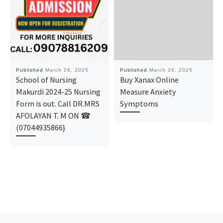
Published
March 28, 2025
Published
March 28, 2025
School of Nursing
Buy Xanax Online
Makurdi 2024-25 Nursing
Measure Anxiety
Form is out. Call DR.MRS
Symptoms
AFOLAYAN T. M ON ☎
(07044935866}