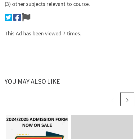
(3) other subjects relevant to course.
This Ad has been viewed 7 times.
YOU MAY ALSO LIKE