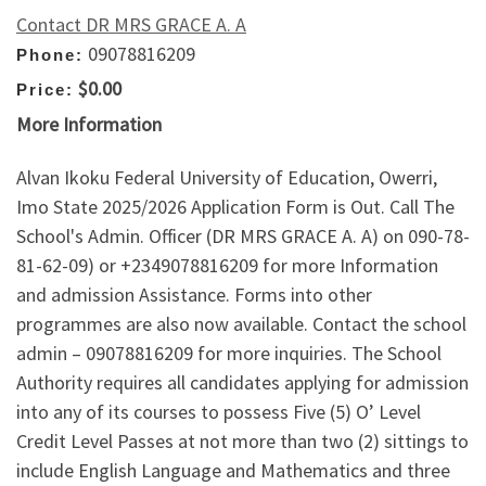
Contact DR MRS GRACE A. A
09078816209
Phone:
$0.00
Price:
More Information
Alvan Ikoku Federal University of Education, Owerri,
Imo State 2025/2026 Application Form is Out. Call The
School's Admin. Officer (DR MRS GRACE A. A) on 090-78-
81-62-09) or +2349078816209 for more Information
and admission Assistance. Forms into other
programmes are also now available. Contact the school
admin – 09078816209 for more inquiries. The School
Authority requires all candidates applying for admission
into any of its courses to possess Five (5) O’ Level
Credit Level Passes at not more than two (2) sittings to
include English Language and Mathematics and three