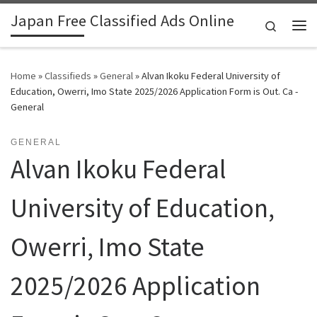
Japan Free Classified Ads Online
Skip to content
Search
Me
Home
»
Classifieds
»
General
»
Alvan Ikoku Federal University of
Education, Owerri, Imo State 2025/2026 Application Form is Out. Ca -
General
GENERAL
Alvan Ikoku Federal
University of Education,
Owerri, Imo State
2025/2026 Application