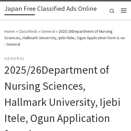
Japan Free Classified Ads Online
Skip to content
Search
Me
Home
»
Classifieds
»
General
»
2025/26Department of Nursing
Sciences, Hallmark University, Ijebi Itele, Ogun Application form is ou
- General
GENERAL
2025/26Department of
Nursing Sciences,
Hallmark University, Ijebi
Itele, Ogun Application