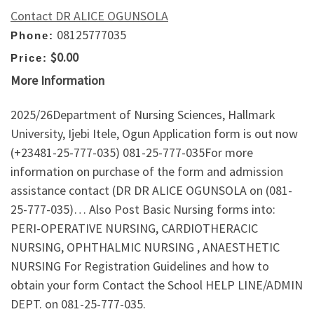
Contact DR ALICE OGUNSOLA
08125777035
Phone:
$0.00
Price:
More Information
2025/26Department of Nursing Sciences, Hallmark
University, Ijebi Itele, Ogun Application form is out now
(+23481-25-777-035) 081-25-777-035For more
information on purchase of the form and admission
assistance contact (DR DR ALICE OGUNSOLA on (081-
25-777-035)… Also Post Basic Nursing forms into:
PERI-OPERATIVE NURSING, CARDIOTHERACIC
NURSING, OPHTHALMIC NURSING , ANAESTHETIC
NURSING For Registration Guidelines and how to
obtain your form Contact the School HELP LINE/ADMIN
DEPT. on 081-25-777-035.