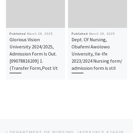
Published
March 28, 2025
Published
March 28, 2025
Glorious Vision
Dept. Of Nursing,
University 2024/2025,
Obafemi Awolowo
Admission Form Is Out.
University, Ile-Ife
[09078816209] 1.
2023/2024 Nursing form/
(Transfer Form,Post Ut
admission form is stil
Post navigation
Previous post
DEPARTMENT OF NURSING, (ADEKUNLE AJASIN UNIVERSITY, AKUNGBA) 2025/2026 ADMISSION FORM IS OUT FOR