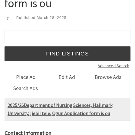
form is ou
by
|
Published
March 28, 2025
Search for:
Advanced Search
Place Ad
Edit Ad
Browse Ads
Search Ads
2025/26Department of Nursing Sciences, Hallmark
University, Ijebi Itele, Ogun Application form is ou
Contact Information