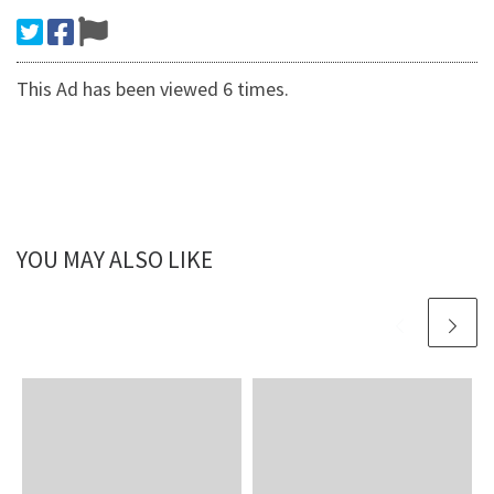
This Ad has been viewed 6 times.
YOU MAY ALSO LIKE