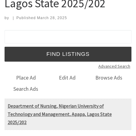
Lagos State 2025/202
by
|
Published
March 28, 2025
Search for:
Advanced Search
Place Ad
Edit Ad
Browse Ads
Search Ads
Department of Nursing, Nigerian University of
Technology and Management, Apapa, Lagos State
2025/202