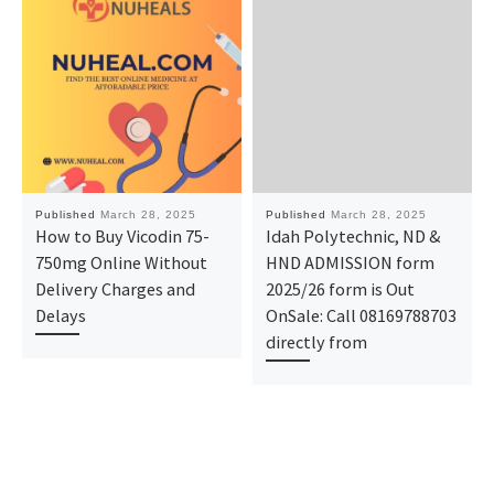
Published
March 28, 2025
Published
March 28, 2025
How to Buy Vicodin 75-
Idah Polytechnic, ND &
750mg Online Without
HND ADMISSION form
Delivery Charges and
2025/26 form is Out
Delays
OnSale: Call 08169788703
directly from