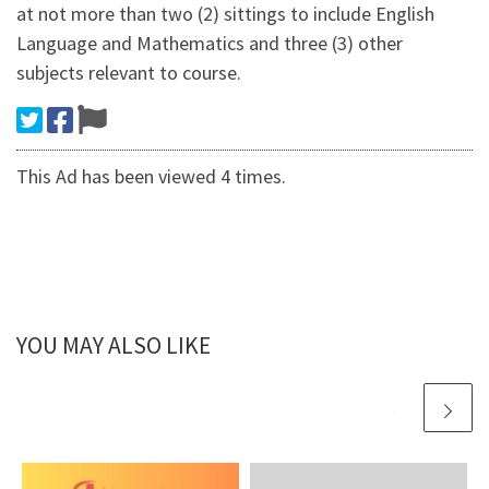
at not more than two (2) sittings to include English
Language and Mathematics and three (3) other
subjects relevant to course.
This Ad has been viewed 4 times.
YOU MAY ALSO LIKE