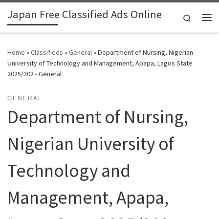
Japan Free Classified Ads Online
Skip to content
Search
Me
Home
»
Classifieds
»
General
»
Department of Nursing, Nigerian
University of Technology and Management, Apapa, Lagos State
2025/202 - General
GENERAL
Department of Nursing,
Nigerian University of
Technology and
Management, Apapa,