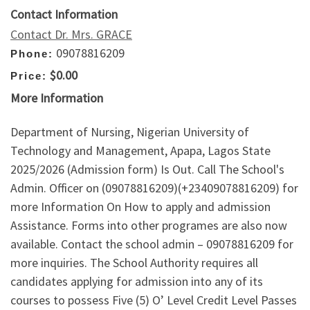
Contact Information
Contact Dr. Mrs. GRACE
09078816209
Phone:
$0.00
Price:
More Information
Department of Nursing, Nigerian University of
Technology and Management, Apapa, Lagos State
2025/2026 (Admission form) Is Out. Call The School's
Admin. Officer on (09078816209)(+23409078816209) for
more Information On How to apply and admission
Assistance. Forms into other programes are also now
available. Contact the school admin – 09078816209 for
more inquiries. The School Authority requires all
candidates applying for admission into any of its
courses to possess Five (5) O’ Level Credit Level Passes