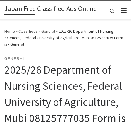
Japan Free Classified Ads Online
Skip to content
Search
Me
Home
»
Classifieds
»
General
»
2025/26 Department of Nursing
Sciences, Federal University of Agriculture, Mubi 08125777035 Form
is - General
GENERAL
2025/26 Department of
Nursing Sciences, Federal
University of Agriculture,
Mubi 08125777035 Form is