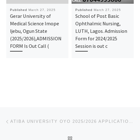
Published
March 27, 2025
Published
March 27, 2025
Gerar University of
School of Post Basic
Medical Science Imope
Ophthalmic Nursing,
Ijebu, Ogun State
LUTH, Lagos. Admission
(2025/2026),ADMISSION
Form for 2024/2025
FORM Is Out Call (
Session is out c
Post navigation
Previous post
ATIBA UNIVERSITY OYO 2025/2026 APPLICATION FORM IS OUT. CALL THE SCHOOL’S ADMIN. OFFICER (DR MRS GRA
BACK TO POST LIST