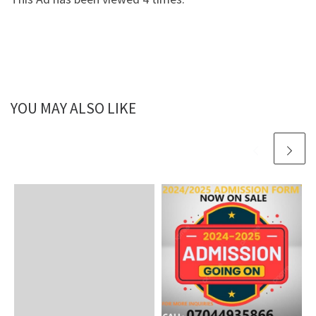
YOU MAY ALSO LIKE