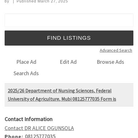
by
|
Published
March 27, 2025
Search for:
Advanced Search
Place Ad
Edit Ad
Browse Ads
Search Ads
2025/26 Department of Nursing Sciences, Federal
University of Agriculture, Mubi 08125777035 Form is
Contact Information
Contact DR ALICE OGUNSOLA
08125777035
Phone: