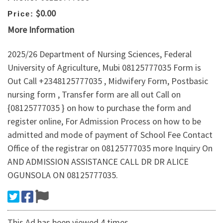
$0.00
Price:
More Information
2025/26 Department of Nursing Sciences, Federal
University of Agriculture, Mubi 08125777035 Form is
Out Call +2348125777035 , Midwifery Form, Postbasic
nursing form , Transfer form are all out Call on
{08125777035 } on how to purchase the form and
register online, For Admission Process on how to be
admitted and mode of payment of School Fee Contact
Office of the registrar on 08125777035 more Inquiry On
AND ADMISSION ASSISTANCE CALL DR DR ALICE
OGUNSOLA ON 08125777035.
This Ad has been viewed 4 times.