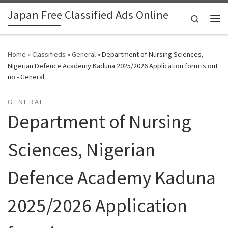
Japan Free Classified Ads Online
Skip to content
Search
Me
Home
»
Classifieds
»
General
»
Department of Nursing Sciences,
Nigerian Defence Academy Kaduna 2025/2026 Application form is out
no - General
GENERAL
Department of Nursing
Sciences, Nigerian
Defence Academy Kaduna
2025/2026 Application