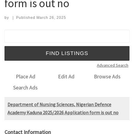
form is out no
by
|
Published
March 26, 2025
Search for:
Advanced Search
Place Ad
Edit Ad
Browse Ads
Search Ads
Department of Nursing Sciences, Nigerian Defence
Academy Kaduna 2025/2026 Application form is out no
Contact Information