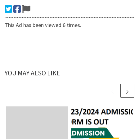
This Ad has been viewed 6 times.
YOU MAY ALSO LIKE