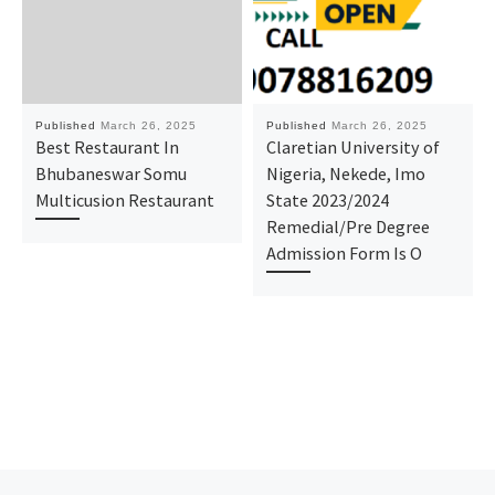
Published
March 26, 2025
Published
March 26, 2025
Best Restaurant In
Claretian University of
Bhubaneswar Somu
Nigeria, Nekede, Imo
Multicusion Restaurant
State 2023/2024
Remedial/Pre Degree
Admission Form Is O