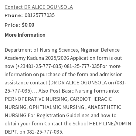
Contact DR ALICE OGUNSOLA
08125777035
Phone:
$0.00
Price:
More Information
Department of Nursing Sciences, Nigerian Defence
Academy Kaduna 2025/2026 Application form is out
now (+23481-25-777-035) 081-25-777-035For more
information on purchase of the form and admission
assistance contact (DR DR ALICE OGUNSOLA on (081-
25-777-035)… Also Post Basic Nursing forms into:
PERI-OPERATIVE NURSING, CARDIOTHERACIC
NURSING, OPHTHALMIC NURSING , ANAESTHETIC
NURSING For Registration Guidelines and how to
obtain your form Contact the School HELP LINE/ADMIN
DEPT. on 081-25-777-035.