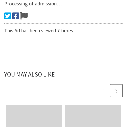
Processing of admission…
This Ad has been viewed 7 times.
YOU MAY ALSO LIKE