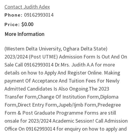
Contact Judith Adex
09162993014
Phone:
$0.00
Price:
More Information
(Western Delta University, Oghara Delta State)
2023/2024 (Post UTME) Admission Form Is Out And On
Sale Call 09162993014 Dr.Mrs. Judith A.A for more
details on how to Apply And Register Online. Making
payment Of Acceptance And Tuition Fees For Newly
Admitted Candidates Is Also Ongoing.The 2023
Transfer Form,Change Of Institution Form,Diploma
Form,Direct Entry Form,Jupeb/Ijmb Form,Predegree
Form & Post Graduate Programme Forms are still
onsale for 2023/2024 Academic Session! Call Admission
Office On 09162993014 for enquiry on how to apply and