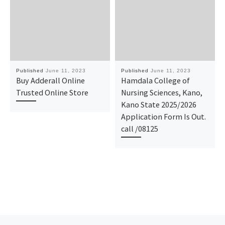
Published
June 11, 2023
Published
June 11, 2023
Buy Adderall Online
Hamdala College of
Trusted Online Store
Nursing Sciences, Kano,
Kano State 2025/2026
Application Form Is Out.
call /08125