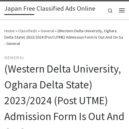
Japan Free Classified Ads Online
Skip to content
Search
Me
Home
»
Classifieds
»
General
»
(Western Delta University, Oghara
Delta State) 2023/2024 (Post UTME) Admission Form Is Out And On Sa
- General
GENERAL
(Western Delta University,
Oghara Delta State)
2023/2024 (Post UTME)
Admission Form Is Out And