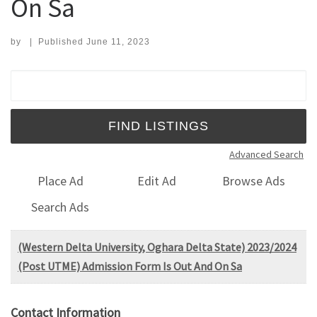
On Sa
by
|
Published
June 11, 2023
Search for:
Advanced Search
Place Ad
Edit Ad
Browse Ads
Search Ads
(Western Delta University, Oghara Delta State) 2023/2024
(Post UTME) Admission Form Is Out And On Sa
Contact Information