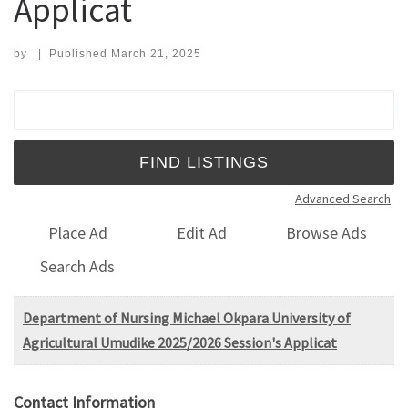
Applicat
by
|
Published
March 21, 2025
Search for:
Advanced Search
Place Ad
Edit Ad
Browse Ads
Search Ads
Department of Nursing Michael Okpara University of
Agricultural Umudike 2025/2026 Session's Applicat
Contact Information