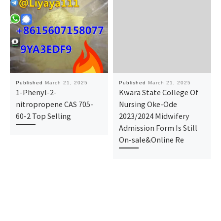
Published
March 21, 2025
Published
March 21, 2025
1-Phenyl-2-
Kwara State College Of
nitropropene CAS 705-
Nursing Oke-Ode
60-2 Top Selling
2023/2024 Midwifery
Admission Form Is Still
On-sale&Online Re