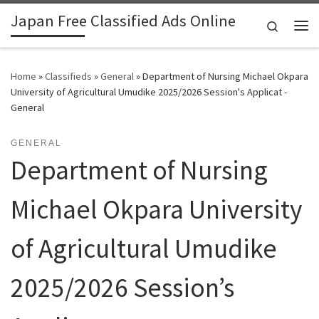
Japan Free Classified Ads Online
Skip to content
Search
Me
Home
»
Classifieds
»
General
»
Department of Nursing Michael Okpara
University of Agricultural Umudike 2025/2026 Session's Applicat -
General
GENERAL
Department of Nursing
Michael Okpara University
of Agricultural Umudike
2025/2026 Session’s