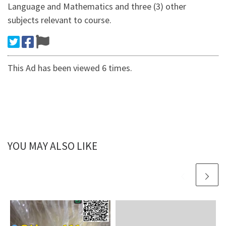
Language and Mathematics and three (3) other
subjects relevant to course.
This Ad has been viewed 6 times.
YOU MAY ALSO LIKE