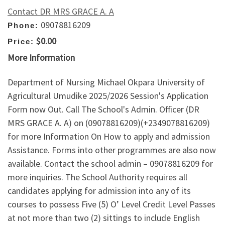
Contact DR MRS GRACE A. A
09078816209
Phone:
$0.00
Price:
More Information
Department of Nursing Michael Okpara University of
Agricultural Umudike 2025/2026 Session's Application
Form now Out. Call The School's Admin. Officer (DR
MRS GRACE A. A) on (09078816209)(+2349078816209)
for more Information On How to apply and admission
Assistance. Forms into other programmes are also now
available. Contact the school admin – 09078816209 for
more inquiries. The School Authority requires all
candidates applying for admission into any of its
courses to possess Five (5) O’ Level Credit Level Passes
at not more than two (2) sittings to include English