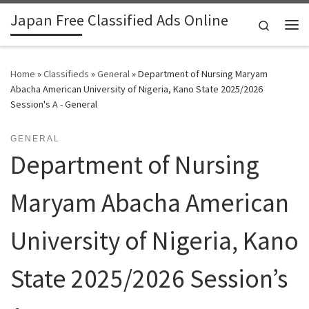
Japan Free Classified Ads Online
Skip to content
Search
Me
Home
»
Classifieds
»
General
»
Department of Nursing Maryam
Abacha American University of Nigeria, Kano State 2025/2026
Session's A - General
GENERAL
Department of Nursing
Maryam Abacha American
University of Nigeria, Kano
State 2025/2026 Session’s