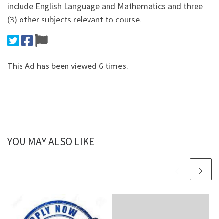
include English Language and Mathematics and three
(3) other subjects relevant to course.
This Ad has been viewed 6 times.
YOU MAY ALSO LIKE