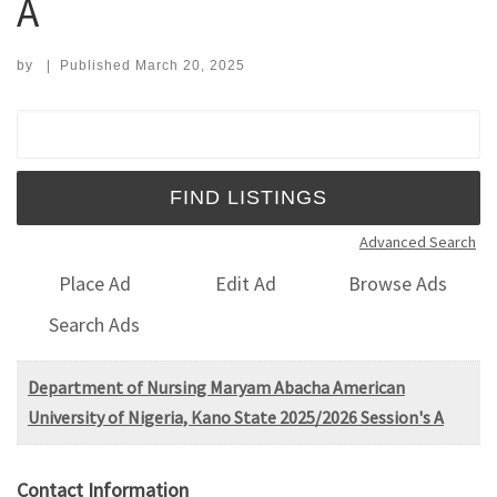
A
by
|
Published
March 20, 2025
Search for:
Advanced Search
Place Ad
Edit Ad
Browse Ads
Search Ads
Department of Nursing Maryam Abacha American
University of Nigeria, Kano State 2025/2026 Session's A
Contact Information