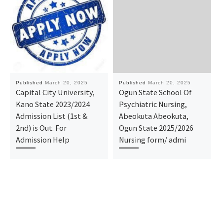
Published
March 20, 2025
Published
March 20, 2025
Capital City University,
Ogun State School Of
Kano State 2023/2024
Psychiatric Nursing,
Admission List (1st &
Abeokuta Abeokuta,
2nd) is Out. For
Ogun State 2025/2026
Admission Help
Nursing form/ admi