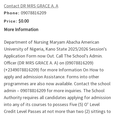
Contact DR MRS GRACE A. A
09078816209
Phone:
$0.00
Price:
More Information
Department of Nursing Maryam Abacha American
University of Nigeria, Kano State 2025/2026 Session's
Application Form now Out. Call The School's Admin.
Officer (DR MRS GRACE A. A) on (09078816209)
(+2349078816209) for more Information On How to
apply and admission Assistance. Forms into other
programmes are also now available. Contact the school
admin – 09078816209 for more inquiries. The School
Authority requires all candidates applying for admission
into any of its courses to possess Five (5) O’ Level
Credit Level Passes at not more than two (2) sittings to