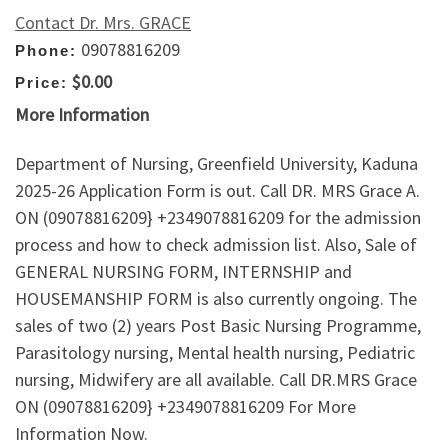
Contact Dr. Mrs. GRACE
09078816209
Phone:
$0.00
Price:
More Information
Department of Nursing, Greenfield University, Kaduna
2025-26 Application Form is out. Call DR. MRS Grace A.
ON (09078816209} +2349078816209 for the admission
process and how to check admission list. Also, Sale of
GENERAL NURSING FORM, INTERNSHIP and
HOUSEMANSHIP FORM is also currently ongoing. The
sales of two (2) years Post Basic Nursing Programme,
Parasitology nursing, Mental health nursing, Pediatric
nursing, Midwifery are all available. Call DR.MRS Grace
ON (09078816209} +2349078816209 For More
Information Now.