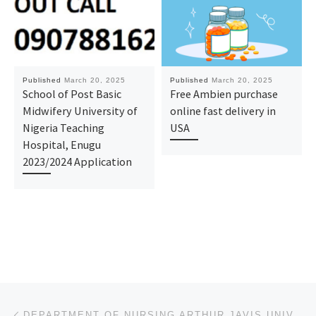
Published
March 20, 2025
Published
March 20, 2025
School of Post Basic
Free Ambien purchase
Midwifery University of
online fast delivery in
Nigeria Teaching
USA
Hospital, Enugu
2023/2024 Application
Post navigation
Previous post
DEPARTMENT OF NURSING ARTHUR JAVIS UNIVERSITY AKPOYUBO CROSS RIVER STATE 2025/2026 SESSION’S APPLICA