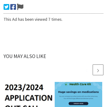
This Ad has been viewed 7 times.
YOU MAY ALSO LIKE