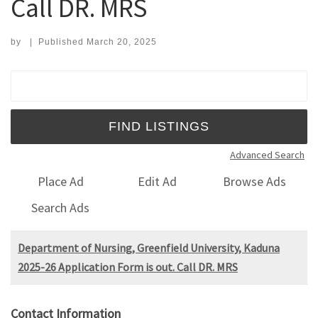
Call DR. MRS
by
|
Published
March 20, 2025
Search for:
Advanced Search
Place Ad
Edit Ad
Browse Ads
Search Ads
Department of Nursing, Greenfield University, Kaduna
2025-26 Application Form is out. Call DR. MRS
Contact Information