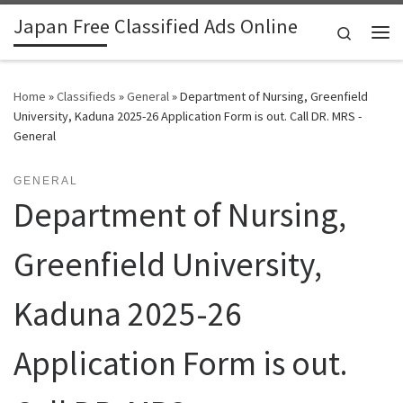
Japan Free Classified Ads Online
Skip to content
Search
Me
Home
»
Classifieds
»
General
»
Department of Nursing, Greenfield
University, Kaduna 2025-26 Application Form is out. Call DR. MRS -
General
GENERAL
Department of Nursing,
Greenfield University,
Kaduna 2025-26
Application Form is out.