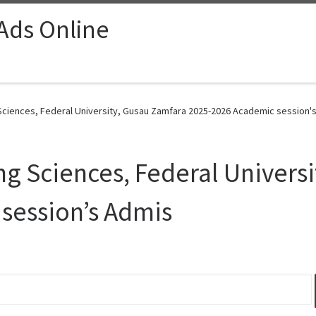
 Ads Online
ciences, Federal University, Gusau Zamfara 2025-2026 Academic session's
g Sciences, Federal Univers
session’s Admis