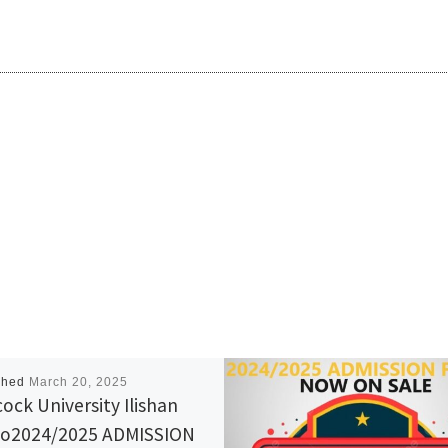
shed
March 20, 2025
ock University Ilishan
o2024/2025 ADMISSION