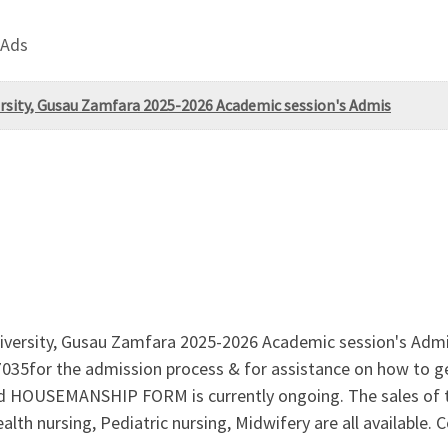
 Ads
rsity, Gusau Zamfara 2025-2026 Academic session's Admis
iversity, Gusau Zamfara 2025-2026 Academic session's Admi
or the admission process & for assistance on how to get t
USEMANSHIP FORM is currently ongoing. The sales of two
alth nursing, Pediatric nursing, Midwifery are all availab