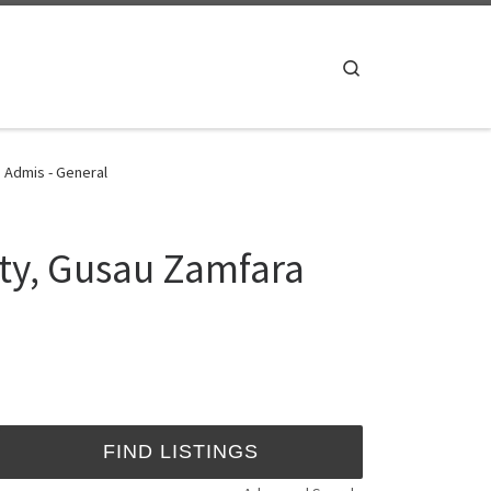
Search
 Admis - General
ity, Gusau Zamfara