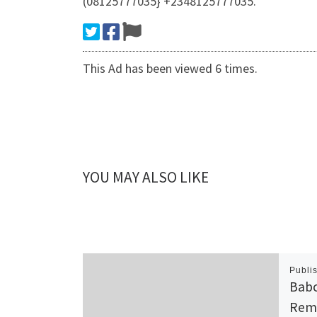
(08125777035} +2348125777035.
This Ad has been viewed 6 times.
YOU MAY ALSO LIKE
Publi
Babc
Rem