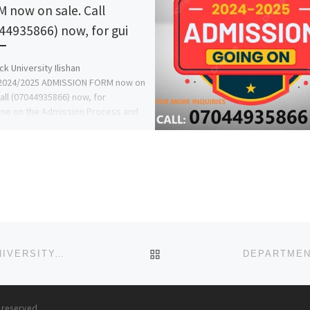
 now on sale. Call
44935866) now, for gui
k University Ilishan
024/2025 ADMISSION FORM now on
Call (07044935866) now, for
ine on the Admission Process and
w to […]
BACK TO POST LIST
DEPARTMENT OF NURSING SCIENCES, FEDERAL UNIVERSITY, BIRNIN KEBBI 2025-2026 ACADEMIC SESSION’S ADMISS
s reserved