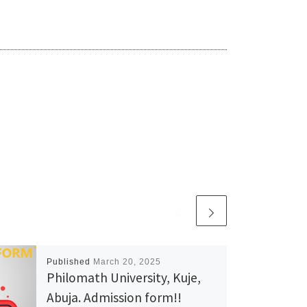
Published
March 20, 2025
Philomath University, Kuje,
Abuja. Admission form!!