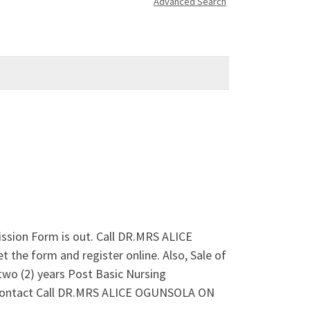
Advanced Search
ssion Form is out. Call DR.MRS ALICE
he form and register online. Also, Sale of
 (2) years Post Basic Nursing
le. Contact Call DR.MRS ALICE OGUNSOLA ON