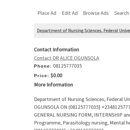
Place Ad
Edit Ad
Browse Ads
Search
Department of Nursing Sciences, Federal Unive
Contact Information
Contact DR ALICE OGUNSOLA
08125777035
Phone:
$0.00
Price:
More Information
Department of Nursing Sciences, Federal Un
OGUNSOLA ON (08125777035} +2348125777035f
GENERAL NURSING FORM, INTERNSHIP and HO
Programme, Parasitology nursing, Mental he