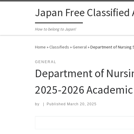
Skip to content
Japan Free Classified
How to belong to Japan!
Home
»
Classifieds
»
General
»
Department of Nursing S
GENERAL
Department of Nursin
2025-2026 Academic 
by
|
Published
March 20, 2025
Search for: