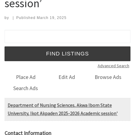
session’
by
|
Published
March 19, 2025
Search for:
Advanced Search
Place Ad
Edit Ad
Browse Ads
Search Ads
Department of Nursing Sciences, Akwa Ibom State
University, Ikot Akpaden 2025-2026 Academic session'
Contact Information