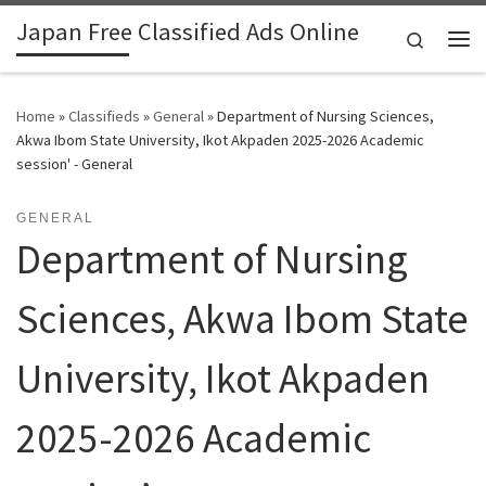
Japan Free Classified Ads Online
Skip to content
Search
Me
Home
»
Classifieds
»
General
»
Department of Nursing Sciences,
Akwa Ibom State University, Ikot Akpaden 2025-2026 Academic
session' - General
GENERAL
Department of Nursing
Sciences, Akwa Ibom State
University, Ikot Akpaden
2025-2026 Academic