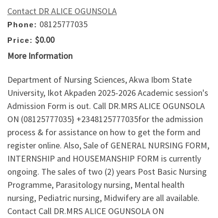
Contact DR ALICE OGUNSOLA
08125777035
Phone:
$0.00
Price:
More Information
Department of Nursing Sciences, Akwa Ibom State
University, Ikot Akpaden 2025-2026 Academic session's
Admission Form is out. Call DR.MRS ALICE OGUNSOLA
ON (08125777035} +2348125777035for the admission
process & for assistance on how to get the form and
register online. Also, Sale of GENERAL NURSING FORM,
INTERNSHIP and HOUSEMANSHIP FORM is currently
ongoing. The sales of two (2) years Post Basic Nursing
Programme, Parasitology nursing, Mental health
nursing, Pediatric nursing, Midwifery are all available.
Contact Call DR.MRS ALICE OGUNSOLA ON