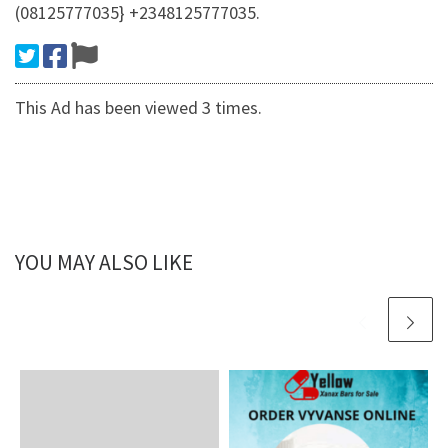
(08125777035} +2348125777035.
This Ad has been viewed 3 times.
YOU MAY ALSO LIKE