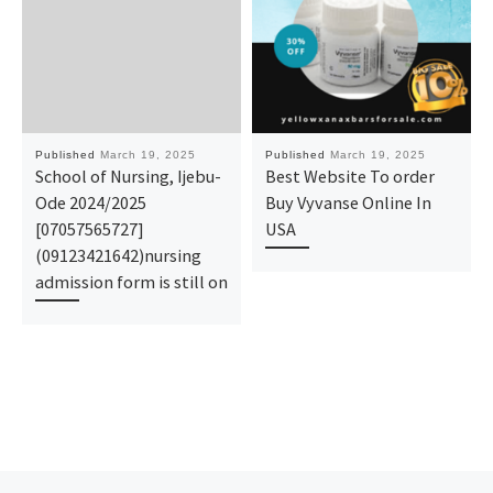
Published
March 19, 2025
Published
March 19, 2025
School of Nursing, Ijebu-
Best Website To order
Ode 2024/2025
Buy Vyvanse Online In
[07057565727]
USA
(09123421642)nursing
admission form is still on