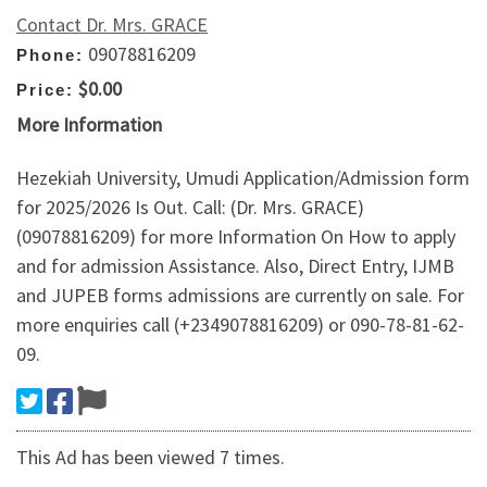
Contact Dr. Mrs. GRACE
09078816209
Phone:
$0.00
Price:
More Information
Hezekiah University, Umudi Application/Admission form
for 2025/2026 Is Out. Call: (Dr. Mrs. GRACE)
(09078816209) for more Information On How to apply
and for admission Assistance. Also, Direct Entry, IJMB
and JUPEB forms admissions are currently on sale. For
more enquiries call (+2349078816209) or 090-78-81-62-
09.
This Ad has been viewed 7 times.