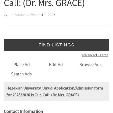
Call: (Dr. Mrs. GRACE)
by
|
Published
March 18, 2025
Search for:
Advanced Search
Place Ad
Edit Ad
Browse Ads
Search Ads
Hezekiah University, Umudi Application/Admission form
for 2025/2026 Is Out. Call: (Dr. Mrs. GRACE)
Contact Information