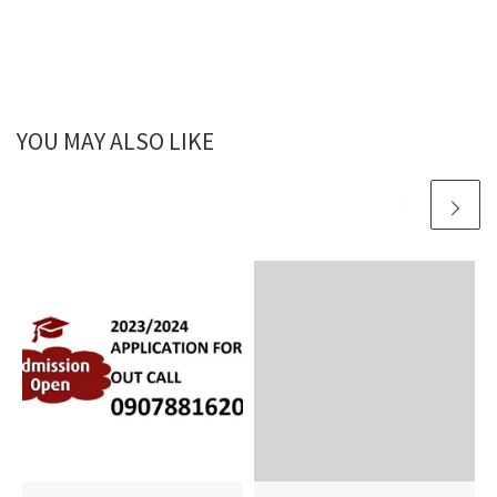
YOU MAY ALSO LIKE