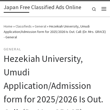
Japan Free Classified Ads Online
Skip to content
Search
Me
Home
»
Classifieds
»
General
»
Hezekiah University, Umudi
Application/Admission form for 2025/2026 Is Out. Call: (Dr. Mrs. GRACE)
- General
GENERAL
Hezekiah University,
Umudi
Application/Admission
form for 2025/2026 Is Out.