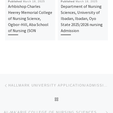
Published
March 18, 2025
Published
March 18, 2025
Arhbishop Charles
Department of Nursing
Heerey Memorial College
Sciences, University of
of Nursing Science,
Ibadan, Ibadan, Oyo
Ogbor-Hill, Aba School
State 2025/2026 nursing
of Nursing (SON
Admission
Post navigation
Previous post
HALLMARK UNIVERSITY APPLICATION/ADMISSION FORM FOR 2025/2026 IS OUT. CALL: (DR. MRS. GRACE)
BACK TO POST LIST
Ne
AL-MA’ARIF COLLEGE OF NURSING SCIENCES, POTISKUM, YOBE STATE 2025/2026 SESSION’S APPLICATION FORM NO