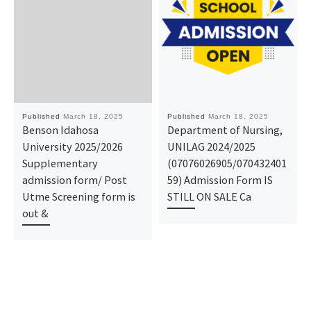
Published
March 18, 2025
Published
March 18, 2025
Benson Idahosa
Department of Nursing,
University 2025/2026
UNILAG 2024/2025
Supplementary
(07076026905/070432401
admission form/ Post
59) Admission Form IS
Utme Screening form is
STILL ON SALE Ca
out &