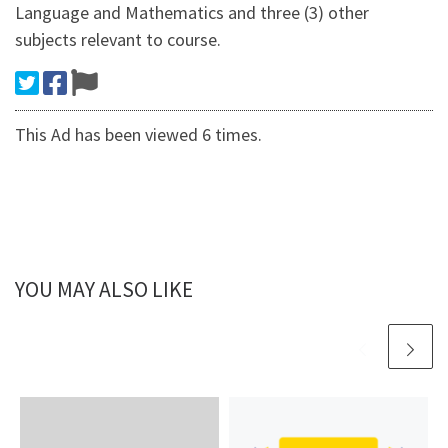
Language and Mathematics and three (3) other
subjects relevant to course.
This Ad has been viewed 6 times.
YOU MAY ALSO LIKE