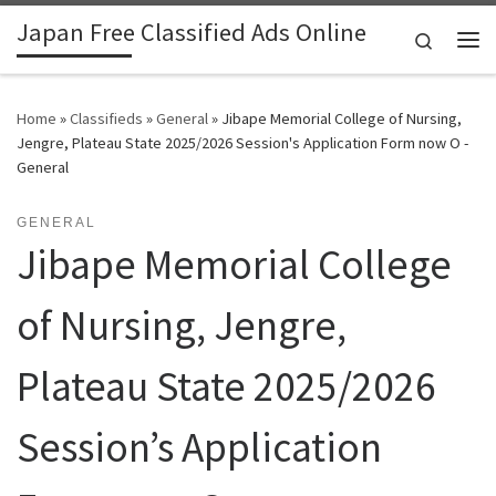
Japan Free Classified Ads Online
Skip to content
Search
Me
Home
»
Classifieds
»
General
»
Jibape Memorial College of Nursing,
Jengre, Plateau State 2025/2026 Session's Application Form now O -
General
GENERAL
Jibape Memorial College
of Nursing, Jengre,
Plateau State 2025/2026
Session’s Application