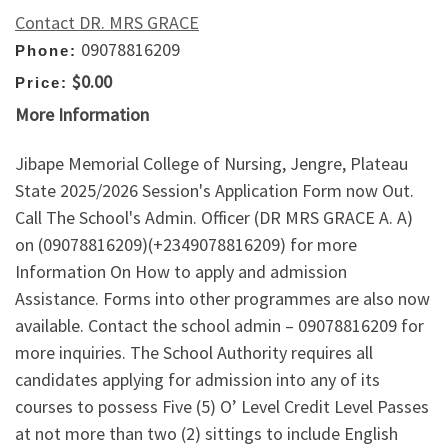
Contact DR. MRS GRACE
09078816209
Phone:
$0.00
Price:
More Information
Jibape Memorial College of Nursing, Jengre, Plateau
State 2025/2026 Session's Application Form now Out.
Call The School's Admin. Officer (DR MRS GRACE A. A)
on (09078816209)(+2349078816209) for more
Information On How to apply and admission
Assistance. Forms into other programmes are also now
available. Contact the school admin – 09078816209 for
more inquiries. The School Authority requires all
candidates applying for admission into any of its
courses to possess Five (5) O’ Level Credit Level Passes
at not more than two (2) sittings to include English