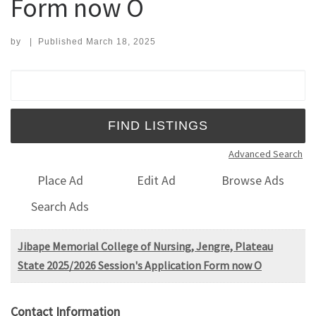
Form now O
by
|
Published
March 18, 2025
Search for:
Advanced Search
Place Ad
Edit Ad
Browse Ads
Search Ads
Jibape Memorial College of Nursing, Jengre, Plateau
State 2025/2026 Session's Application Form now O
Contact Information