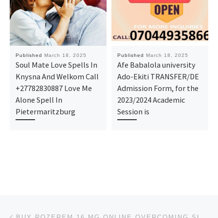
Published
March 18, 2025
Published
March 18, 2025
Soul Mate Love Spells In
Afe Babalola university
Knysna And Welkom Call
Ado-Ekiti TRANSFER/DE
+27782830887 Love Me
Admission Form, for the
Alone Spell In
2023/2024 Academic
Pietermaritzburg
Session is
Post navigation
Previous post
BUY ROZEREM 16 MG ONLINE OVERCOMING SLEEPLESS NIGHTS @WEST VIRGINIA, UNITED STATES