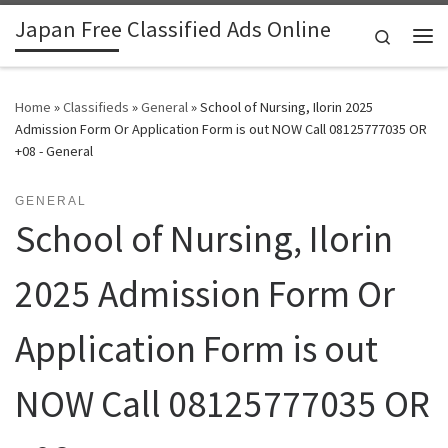
Japan Free Classified Ads Online
Skip to content
Search
Me
Home
»
Classifieds
»
General
»
School of Nursing, Ilorin 2025
Admission Form Or Application Form is out NOW Call 08125777035 OR
+08 - General
GENERAL
School of Nursing, Ilorin
2025 Admission Form Or
Application Form is out
NOW Call 08125777035 OR