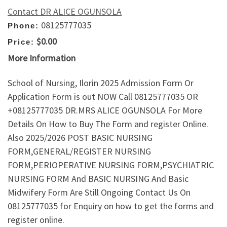
Contact DR ALICE OGUNSOLA
08125777035
Phone:
$0.00
Price:
More Information
School of Nursing, Ilorin 2025 Admission Form Or
Application Form is out NOW Call 08125777035 OR
+08125777035 DR.MRS ALICE OGUNSOLA For More
Details On How to Buy The Form and register Online.
Also 2025/2026 POST BASIC NURSING
FORM,GENERAL/REGISTER NURSING
FORM,PERIOPERATIVE NURSING FORM,PSYCHIATRIC
NURSING FORM And BASIC NURSING And Basic
Midwifery Form Are Still Ongoing Contact Us On
08125777035 for Enquiry on how to get the forms and
register online.