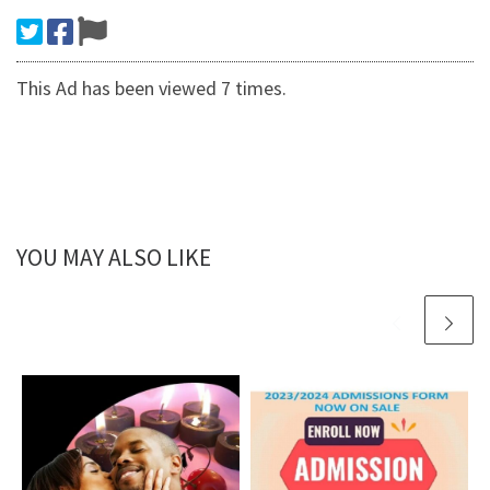
This Ad has been viewed 7 times.
YOU MAY ALSO LIKE