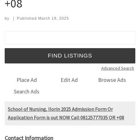
+08
by
|
Published
March 18, 2025
Search for:
Advanced Search
Place Ad
Edit Ad
Browse Ads
Search Ads
School of Nursing, Ilorin 2025 Admission Form Or
Application Form is out NOW Call 08125777035 OR +08
Contact Information