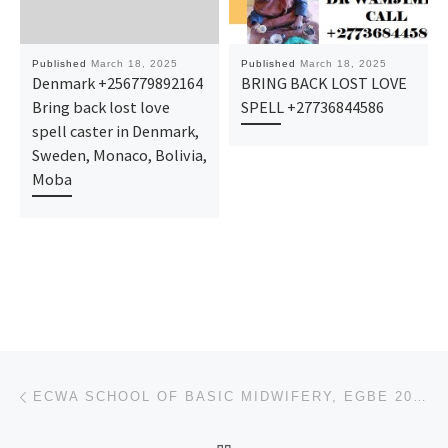
Published
March 18, 2025
Published
March 18, 2025
Denmark +256779892164
BRING BACK LOST LOVE
Bring back lost love
SPELL +27736844586
spell caster in Denmark,
Sweden, Monaco, Bolivia,
Moba
Post navigation
Previous post
ECWA SCHOOL OF BASIC MIDWIFERY, EGBE 2025 ADMISSION FORM OR APPLICATION FORM IS OUT NOW CALL 0812577