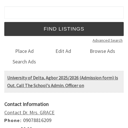
Search for:
Advanced Search
Place Ad
Edit Ad
Browse Ads
Search Ads
University of Delta, Agbor 2025/2026 (Admission form) Is
Out. Call The School's Admin. Officer on
Contact Information
Contact Dr. Mrs. GRACE
09078816209
Phone: