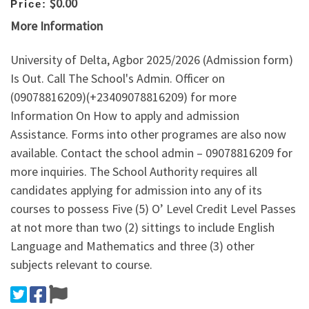
$0.00
Price:
More Information
University of Delta, Agbor 2025/2026 (Admission form)
Is Out. Call The School's Admin. Officer on
(09078816209)(+23409078816209) for more
Information On How to apply and admission
Assistance. Forms into other programes are also now
available. Contact the school admin – 09078816209 for
more inquiries. The School Authority requires all
candidates applying for admission into any of its
courses to possess Five (5) O’ Level Credit Level Passes
at not more than two (2) sittings to include English
Language and Mathematics and three (3) other
subjects relevant to course.