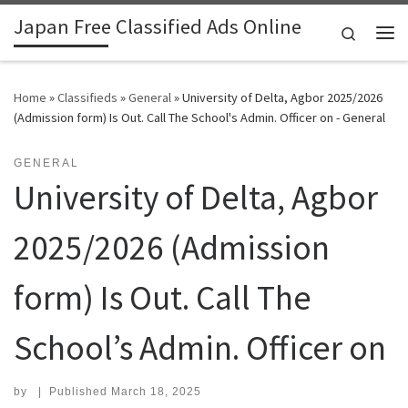
Japan Free Classified Ads Online
Skip to content
Search
Me
Home
»
Classifieds
»
General
»
University of Delta, Agbor 2025/2026
(Admission form) Is Out. Call The School's Admin. Officer on - General
GENERAL
University of Delta, Agbor
2025/2026 (Admission
form) Is Out. Call The
School’s Admin. Officer on
by
|
Published
March 18, 2025