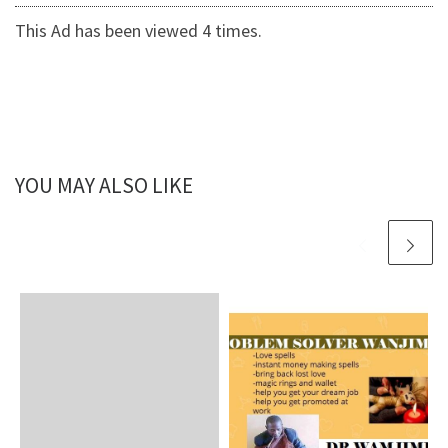
This Ad has been viewed 4 times.
YOU MAY ALSO LIKE