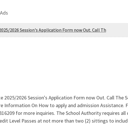
 Ads
 2025/2026 Session's Application Form now Out. Call Th
ate 2025/2026 Session's Application Form now Out. Call The 
 Information On How to apply and admission Assistance. 
16209 for more inquiries. The School Authority requires all
Credit Level Passes at not more than two (2) sittings to in