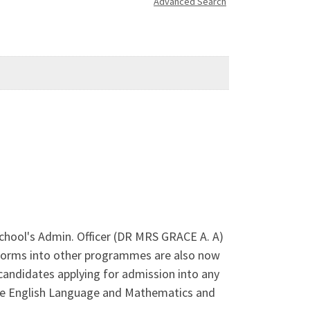
Advanced Search
School's Admin. Officer (DR MRS GRACE A. A)
Forms into other programmes are also now
 candidates applying for admission into any
clude English Language and Mathematics and