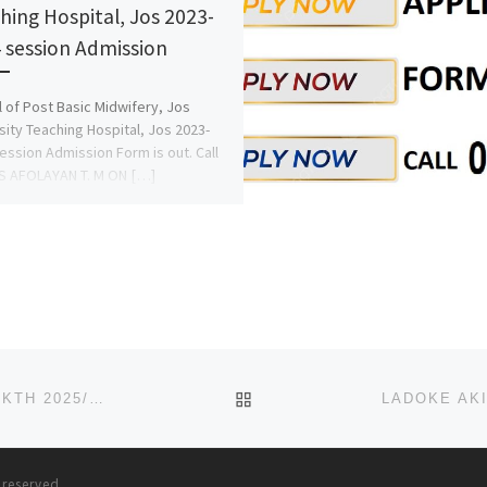
hing Hospital, Jos 2023-
 session Admission
 of Post Basic Midwifery, Jos
sity Teaching Hospital, Jos 2023-
ession Admission Form is out. Call
S AFOLAYAN T. M ON […]
BACK TO POST LIST
SCHOOL OF POST-BASIC NEPHROLOGY NURSING, AKTH 2025/2026 ADMISSION FORM OR APPLICATION FORM IS OUT NO
s reserved