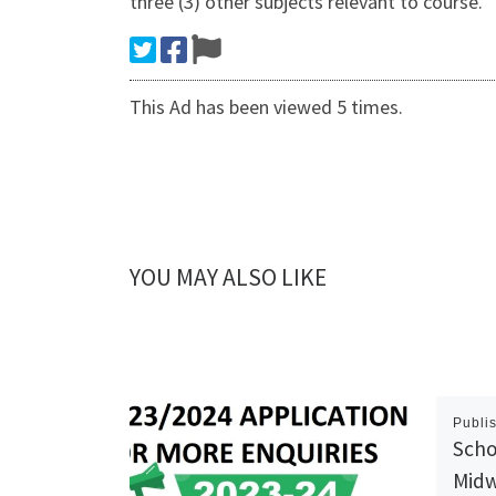
three (3) other subjects relevant to course.
This Ad has been viewed 5 times.
YOU MAY ALSO LIKE
Publi
Scho
Midw