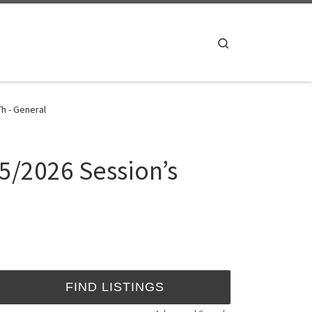
Search
h - General
25/2026 Session’s