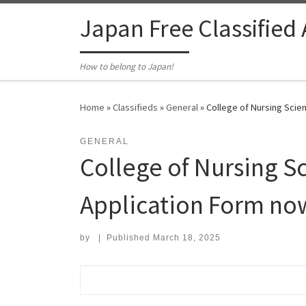
Skip to content
Japan Free Classified
How to belong to Japan!
Home
»
Classifieds
»
General
»
College of Nursing Scien
GENERAL
College of Nursing Sc
Application Form now
by
|
Published
March 18, 2025
Search for: