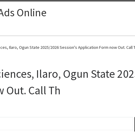
 Ads Online
ces, Ilaro, Ogun State 2025/2026 Session's Application Form now Out. Call T
iences, Ilaro, Ogun State 20
 Out. Call Th