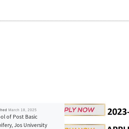
shed
March 18, 2025
ol of Post Basic
ifery, Jos University