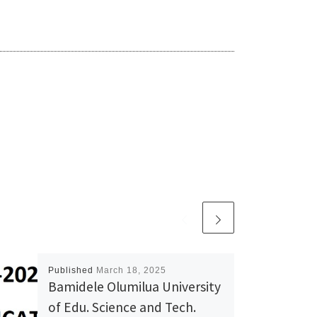
Published
March 18, 2025
Bamidele Olumilua University
of Edu. Science and Tech.