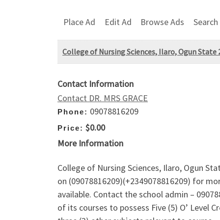
Place Ad
Edit Ad
Browse Ads
Search
College of Nursing Sciences, Ilaro, Ogun State
Contact Information
Contact DR. MRS GRACE
09078816209
Phone:
$0.00
Price:
More Information
College of Nursing Sciences, Ilaro, Ogun St
on (09078816209)(+2349078816209) for more
available. Contact the school admin – 090788
of its courses to possess Five (5) O’ Level 