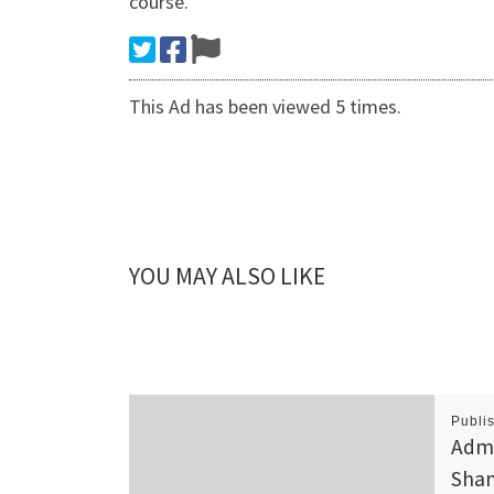
course.
This Ad has been viewed 5 times.
YOU MAY ALSO LIKE
Publi
Admi
Shan