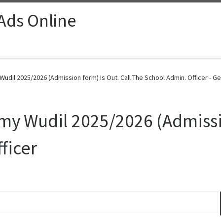
 Ads Online
udil 2025/2026 (Admission form) Is Out. Call The School Admin. Officer - Ge
my Wudil 2025/2026 (Admissio
ficer