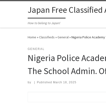
Skip to content
Japan Free Classified
How to belong to Japan!
Home
»
Classifieds
»
General
»
Nigeria Police Academy W
GENERAL
Nigeria Police Acade
The School Admin. Of
by
|
Published
March 18, 2025
Search for: