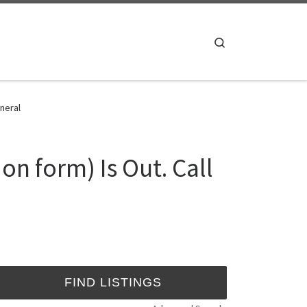
Search
neral
n form) Is Out. Call