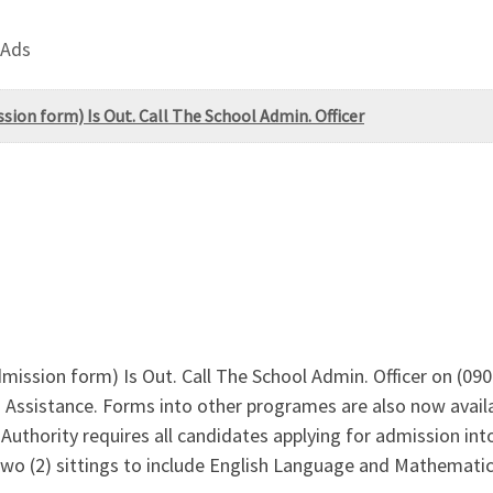
 Ads
ion form) Is Out. Call The School Admin. Officer
mission form) Is Out. Call The School Admin. Officer on (
Assistance. Forms into other programes are also now availa
uthority requires all candidates applying for admission into 
two (2) sittings to include English Language and Mathematics