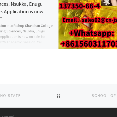
nces, Nsukka, Enugu
e. Application is now
ion into Bishop Shanahan College
sing Sciences, Nsukka, Enugu
 Application is now on sale for
026 Academic Session. Call
816209}, […]
BACK TO POST LIST
COLLEGE OF NURSING SCIENCES, AKTH, KANO, KANO STATE 2025/2026 SESSION’S APPLICATION FORM NOW OUT. CA
s reserved