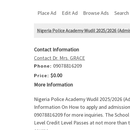
Place Ad
Edit Ad
Browse Ads
Search
Nigeria Police Academy Wudil 2025/2026 (Admiss
Contact Information
Contact Dr. Mrs. GRACE
09078816209
Phone:
$0.00
Price:
More Information
Nigeria Police Academy Wudil 2025/2026 (Ad
Information On How to apply and admission 
09078816209 for more inquiries. The School A
Level Credit Level Passes at not more than 