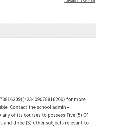
Advanced Search
09078816209)(+23409078816209) for more
ble. Contact the school admin –
any of its courses to possess Five (5) O’
 and three (3) other subjects relevant to