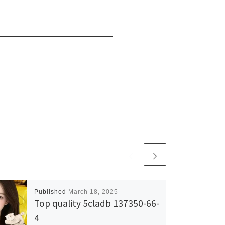
Published
March 18, 2025
Top quality 5cladb 137350-66-
4