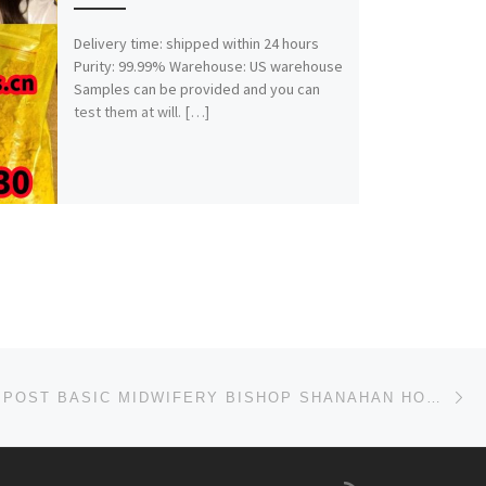
Delivery time: shipped within 24 hours
Purity: 99.99% Warehouse: US warehouse
Samples can be provided and you can
test them at will. […]
Ne
SCHOOL OF POST BASIC MIDWIFERY BISHOP SHANAHAN HOSPITAL, NSUKKA 2025/2026 ADMISSION FORM OR APPLICAT