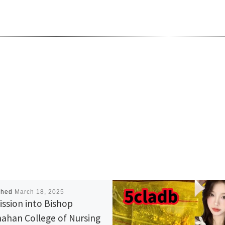
shed
March 18, 2025
ssion into Bishop
ahan College of Nursing