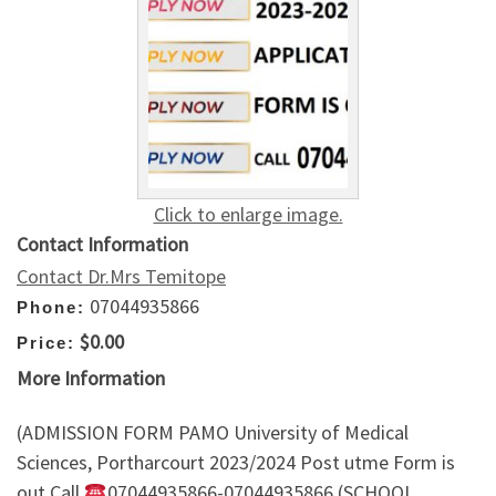
Click to enlarge image.
Contact Information
Contact Dr.Mrs Temitope
07044935866
Phone:
$0.00
Price:
More Information
(ADMISSION FORM PAMO University of Medical
Sciences, Portharcourt 2023/2024 Post utme Form is
out Call
07044935866-07044935866 (SCHOOL