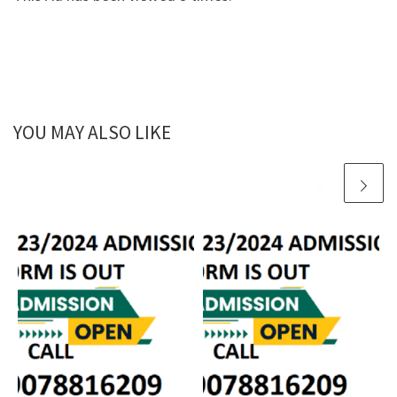
YOU MAY ALSO LIKE