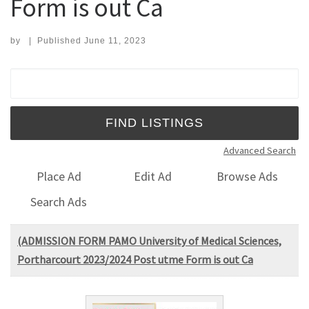
Form is out Ca
by
|
Published
June 11, 2023
Search for:
Advanced Search
Place Ad
Edit Ad
Browse Ads
Search Ads
(ADMISSION FORM PAMO University of Medical Sciences,
Portharcourt 2023/2024 Post utme Form is out Ca