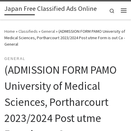
Japan Free Classified Ads Online
Skip to content
Search
Me
Home
»
Classifieds
»
General
»
(ADMISSION FORM PAMO University of
Medical Sciences, Portharcourt 2023/2024 Post utme Form is out Ca -
General
GENERAL
(ADMISSION FORM PAMO
University of Medical
Sciences, Portharcourt
2023/2024 Post utme