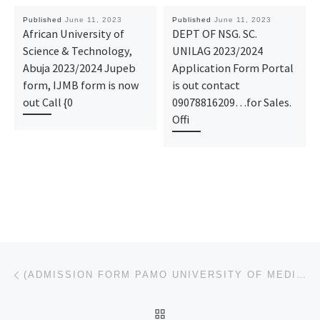
Published
June 11, 2023
Published
June 11, 2023
African University of
DEPT OF NSG. SC.
Science & Technology,
UNILAG 2023/2024
Abuja 2023/2024 Jupeb
Application Form Portal
form, IJMB form is now
is out contact
out Call {0
09078816209…for Sales.
Offi
Post navigation
Previous post
(ADMISSION FORM PAMO UNIVERSITY OF MEDICAL SCIENCES, PORTHARCOURT 2023/2024 POST UTME FORM IS OUT CA
BACK TO POST LIST