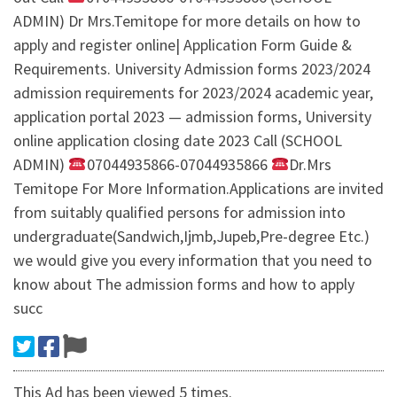
ADMIN) Dr Mrs.Temitope for more details on how to
apply and register online| Application Form Guide &
Requirements. University Admission forms 2023/2024
admission requirements for 2023/2024 academic year,
application portal 2023 — admission forms, University
online application closing date 2023 Call (SCHOOL
ADMIN)
07044935866-07044935866
Dr.Mrs
Temitope For More Information.Applications are invited
from suitably qualified persons for admission into
undergraduate(Sandwich,Ijmb,Jupeb,Pre-degree Etc.)
we would give you every information that you need to
know about The admission forms and how to apply
succ
This Ad has been viewed 5 times.