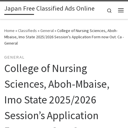
Japan Free Classified Ads Online
Skip to content
Search
Me
Home
»
Classifieds
»
General
»
College of Nursing Sciences, Aboh-
Mbaise, Imo State 2025/2026 Session's Application Form now Out. Ca -
General
GENERAL
College of Nursing
Sciences, Aboh-Mbaise,
Imo State 2025/2026
Session’s Application