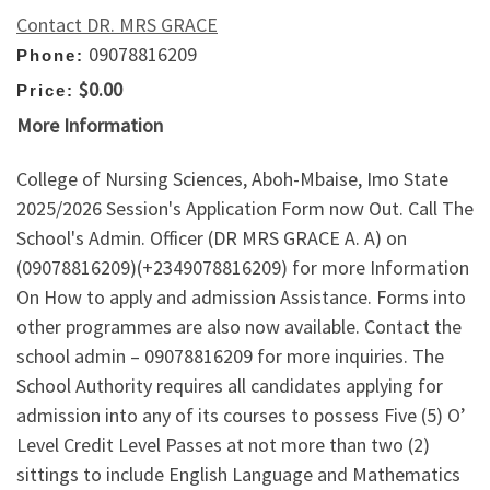
Contact DR. MRS GRACE
09078816209
Phone:
$0.00
Price:
More Information
College of Nursing Sciences, Aboh-Mbaise, Imo State
2025/2026 Session's Application Form now Out. Call The
School's Admin. Officer (DR MRS GRACE A. A) on
(09078816209)(+2349078816209) for more Information
On How to apply and admission Assistance. Forms into
other programmes are also now available. Contact the
school admin – 09078816209 for more inquiries. The
School Authority requires all candidates applying for
admission into any of its courses to possess Five (5) O’
Level Credit Level Passes at not more than two (2)
sittings to include English Language and Mathematics