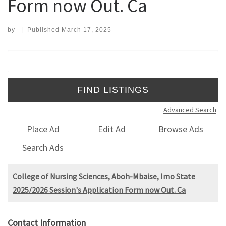
Form now Out. Ca
by
|
Published
March 17, 2025
Search for:
Advanced Search
Place Ad
Edit Ad
Browse Ads
Search Ads
College of Nursing Sciences, Aboh-Mbaise, Imo State
2025/2026 Session's Application Form now Out. Ca
Contact Information