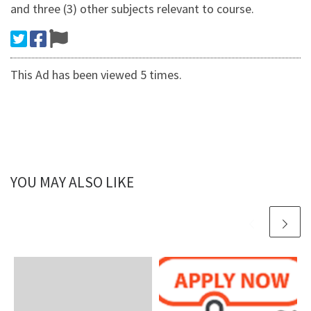
and three (3) other subjects relevant to course.
This Ad has been viewed 5 times.
YOU MAY ALSO LIKE