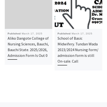
Published
March 17, 2025
Published
March 17, 2025
Aliko Dangote College of
School of Basic
Nursing Sciences, Bauchi,
Midwifery. Tundan Wada
Bauchi State. 2025/2026,
2023/2024 Nursing form/
Admission Form Is Out 0
admission form is still
On-sale. Call