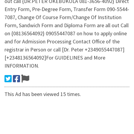
out call {DR.PETER OKEBUKOLA 081-3656-4092} Direct
Entry Form, Pre-Degree Form, Transfer Form 090-5544-
7087, Change Of Course Form/Change Of Institution
Form, Sandwich Form and Diploma Form are all out Call
on {08136564092} 09055447087 on how to apply online
and for Admission Processing Contact Office of the
registrar in Person or call [Dr. Peter +2349055447087]
[+2348136564092]For GUIDELINES and More
INFORMATION.
This Ad has been viewed 15 times.