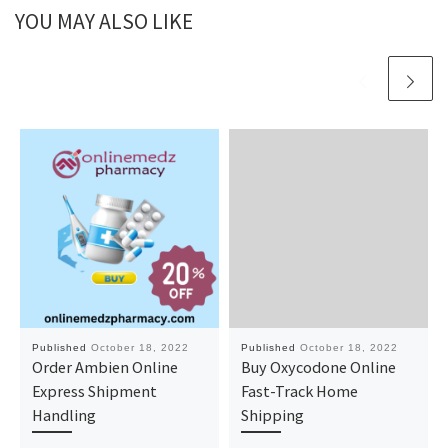
YOU MAY ALSO LIKE
Published
October 18, 2022
Published
October 18, 2022
Order Ambien Online
Buy Oxycodone Online
Express Shipment
Fast-Track Home
Handling
Shipping