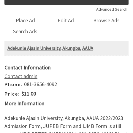
Advanced Search
Place Ad
Edit Ad
Browse Ads
Search Ads
Adekunle Ajasin University, Akungba, AAUA
Contact Information
Contact admin
081-3656-4092
Phone:
$11.00
Price:
More Information
Adekunle Ajasin University, Akungba, AAUA 2022/2023
Admission Form, JUPEB Form and IJMB Form is still