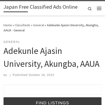
Japan Free Classified Ads Online
Skip to content
Search
Me
Home
»
Classifieds
»
General
»
Adekunle Ajasin University, Akungba,
AAUA - General
GENERAL
Adekunle Ajasin
University, Akungba, AAUA
by
|
Published
October 18, 2022
Search for: