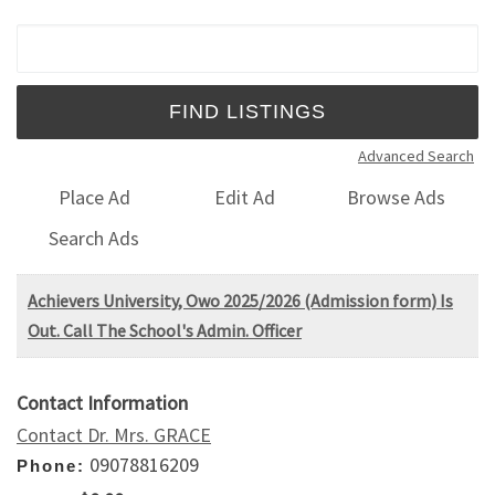
Search for:
Advanced Search
Place Ad
Edit Ad
Browse Ads
Search Ads
Achievers University, Owo 2025/2026 (Admission form) Is
Out. Call The School's Admin. Officer
Contact Information
Contact Dr. Mrs. GRACE
09078816209
Phone: