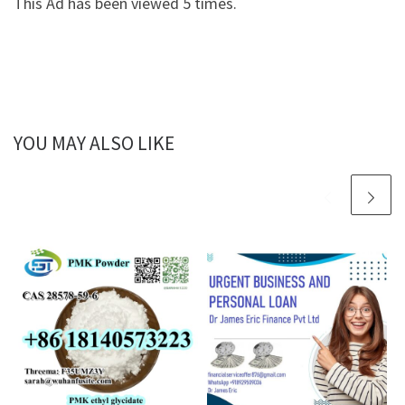
This Ad has been viewed 5 times.
YOU MAY ALSO LIKE