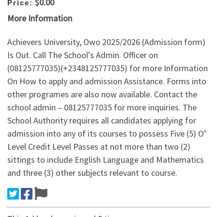
$0.00
Price:
More Information
Achievers University, Owo 2025/2026 (Admission form)
Is Out. Call The School's Admin. Officer on
(08125777035)(+2348125777035) for more Information
On How to apply and admission Assistance. Forms into
other programes are also now available. Contact the
school admin – 08125777035 for more inquiries. The
School Authority requires all candidates applying for
admission into any of its courses to possess Five (5) O’
Level Credit Level Passes at not more than two (2)
sittings to include English Language and Mathematics
and three (3) other subjects relevant to course.