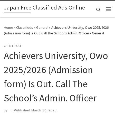
Japan Free Classified Ads Online
Skip to content
Search
Me
Home
»
Classifieds
»
General
»
Achievers University, Owo 2025/2026
(Admission form) Is Out. Call The School's Admin. Officer - General
GENERAL
Achievers University, Owo
2025/2026 (Admission
form) Is Out. Call The
School’s Admin. Officer
by
|
Published
March 16, 2025