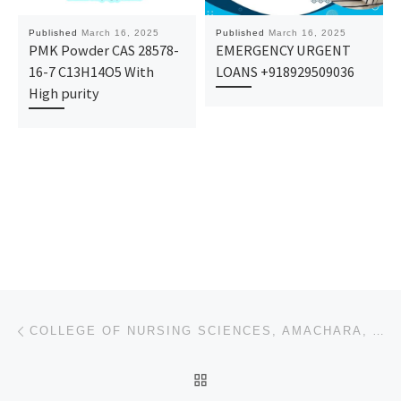
Published
March 16, 2025
Published
March 16, 2025
PMK Powder CAS 28578-
EMERGENCY URGENT
16-7 C13H14O5 With
LOANS +918929509036
High purity
Post navigation
Previous post
COLLEGE OF NURSING SCIENCES, AMACHARA, ABIA STATE 2025/2026 SESSION’S APPLICATION FORM NOW OUT. CALL
BACK TO POST LIST