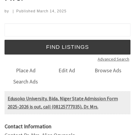
by
|
Published
March 14, 2025
Search for:
Advanced Search
Place Ad
Edit Ad
Browse Ads
Search Ads
Edusoko University, Bida, Niger State Admission Form
2025-2026 is out, call (08125777035), Dr. Mrs.
Contact Information