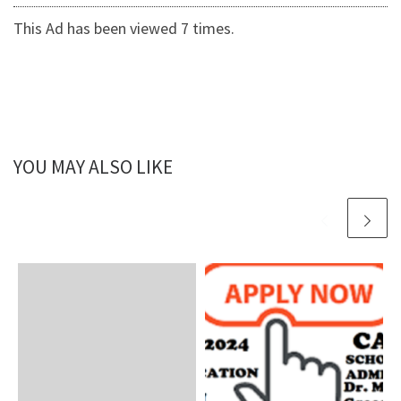
This Ad has been viewed 7 times.
YOU MAY ALSO LIKE