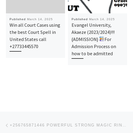
Published
March 14, 2025
Published
March 14, 2025
Win all Court Cases using
Evangel University,
the best Court Spell in
Akaeze (2023/2024)!!!
United States call
{ADMISSION}
For
+27733445570
Admission Process on
how to be admitted
Post navigation
Previous post
+256765871446 POWERFUL STRONG MAGIC RING MAGIC WALLET & MONEY SPELL IN AMERICA CANADA, SOUTH AFRICA,