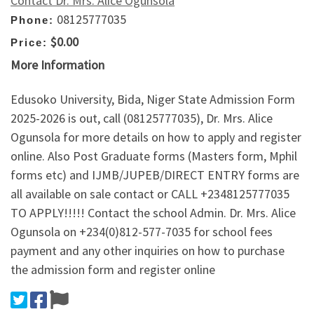
Contact Dr. Mrs. Alice Ogunsola
08125777035
Phone:
$0.00
Price:
More Information
Edusoko University, Bida, Niger State Admission Form
2025-2026 is out, call (08125777035), Dr. Mrs. Alice
Ogunsola for more details on how to apply and register
online. Also Post Graduate forms (Masters form, Mphil
forms etc) and IJMB/JUPEB/DIRECT ENTRY forms are
all available on sale contact or CALL +2348125777035
TO APPLY!!!!! Contact the school Admin. Dr. Mrs. Alice
Ogunsola on +234(0)812-577-7035 for school fees
payment and any other inquiries on how to purchase
the admission form and register online