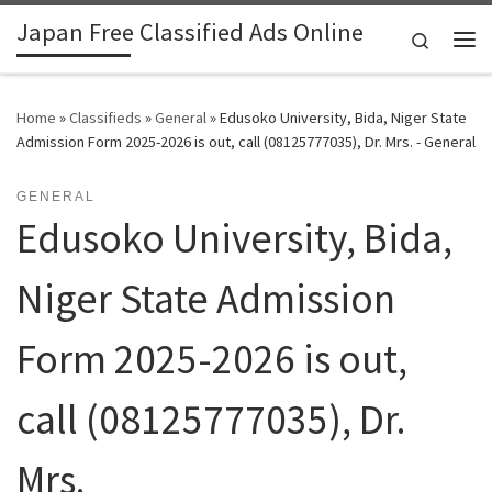
Japan Free Classified Ads Online
Skip to content
Search
Me
Home
»
Classifieds
»
General
»
Edusoko University, Bida, Niger State
Admission Form 2025-2026 is out, call (08125777035), Dr. Mrs. - General
GENERAL
Edusoko University, Bida,
Niger State Admission
Form 2025-2026 is out,
call (08125777035), Dr.
Mrs.