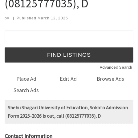
(08125777035), D
by
|
Published
March 12, 2025
Search for:
Advanced Search
Place Ad
Edit Ad
Browse Ads
Search Ads
Shehu Shagari University of Education, Sokoto Admission
Form 2025-2026 is out, call (08125777035), D
Contact Information