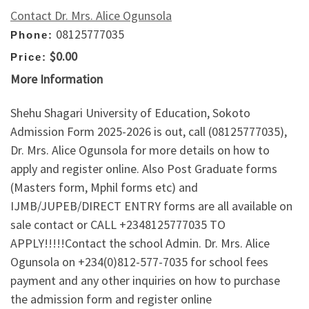
Contact Dr. Mrs. Alice Ogunsola
08125777035
Phone:
$0.00
Price:
More Information
Shehu Shagari University of Education, Sokoto
Admission Form 2025-2026 is out, call (08125777035),
Dr. Mrs. Alice Ogunsola for more details on how to
apply and register online. Also Post Graduate forms
(Masters form, Mphil forms etc) and
IJMB/JUPEB/DIRECT ENTRY forms are all available on
sale contact or CALL +2348125777035 TO
APPLY!!!!!Contact the school Admin. Dr. Mrs. Alice
Ogunsola on +234(0)812-577-7035 for school fees
payment and any other inquiries on how to purchase
the admission form and register online