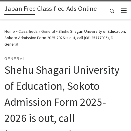
Japan Free Classified Ads Online
Skip to content
Search
Me
Home
»
Classifieds
»
General
»
Shehu Shagari University of Education,
Sokoto Admission Form 2025-2026 is out, call (08125777035), D -
General
GENERAL
Shehu Shagari University
of Education, Sokoto
Admission Form 2025-
2026 is out, call