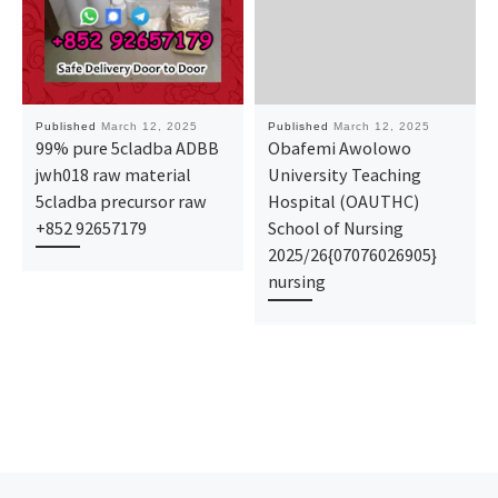
Published
March 12, 2025
Published
March 12, 2025
99% pure 5cladba ADBB
Obafemi Awolowo
jwh018 raw material
University Teaching
5cladba precursor raw
Hospital (OAUTHC)
+852 92657179
School of Nursing
2025/26{07076026905}
nursing