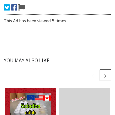
This Ad has been viewed 5 times.
YOU MAY ALSO LIKE