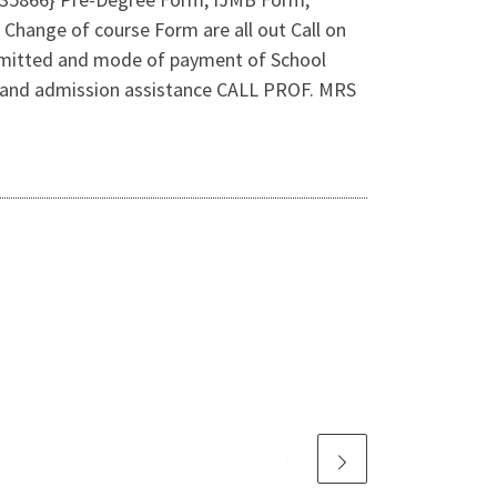
 Change of course Form are all out Call on
dmitted and mode of payment of School
es and admission assistance CALL PROF. MRS