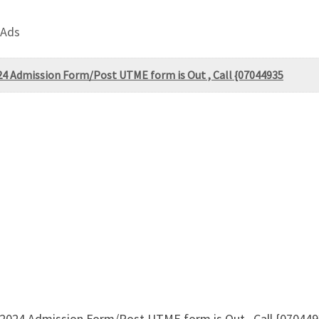
 Ads
24 Admission Form/Post UTME form is Out , Call {07044935
/2024 Admission Form/Post UTME form is Out , Call {07044