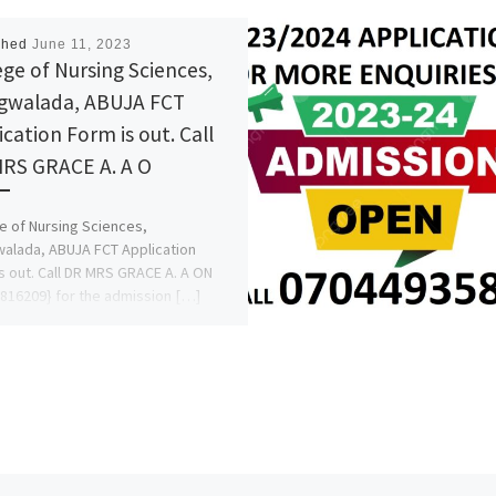
shed
June 11, 2023
ege of Nursing Sciences,
walada, ABUJA FCT
ication Form is out. Call
RS GRACE A. A O
e of Nursing Sciences,
lada, ABUJA FCT Application
s out. Call DR MRS GRACE A. A ON
816209} for the admission […]