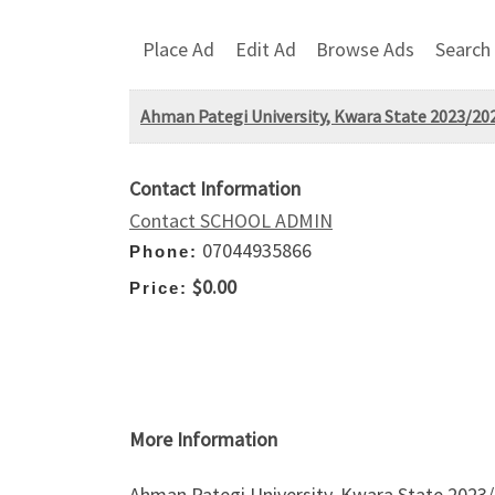
Place Ad
Edit Ad
Browse Ads
Search
Ahman Pategi University, Kwara State 2023/20
Contact Information
Contact SCHOOL ADMIN
07044935866
Phone:
$0.00
Price:
More Information
Ahman Pategi University, Kwara State 2023