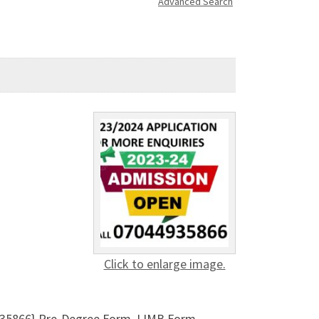
Advanced Search
Click to enlarge image.
935866} Pre-Degree Form, IJMB Form,