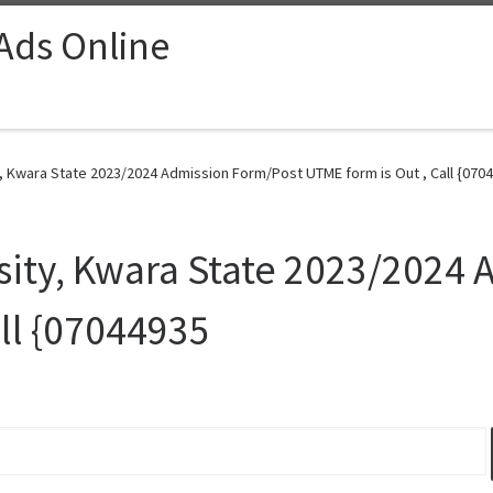
 Ads Online
, Kwara State 2023/2024 Admission Form/Post UTME form is Out , Call {0704
sity, Kwara State 2023/2024
all {07044935