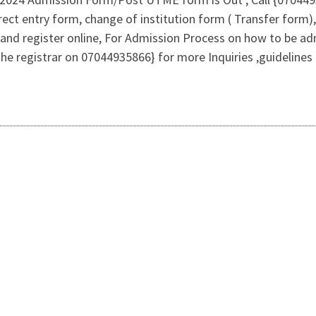
ct entry form, change of institution form ( Transfer form),
and register online, For Admission Process on how to be a
the registrar on 07044935866} for more Inquiries ,guidelin