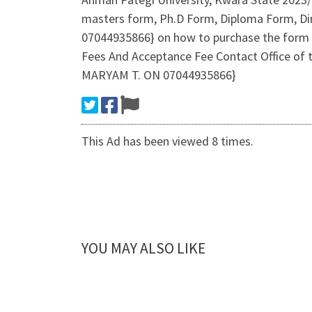
masters form, Ph.D Form, Diploma Form, Dire
07044935866} on how to purchase the form 
Fees And Acceptance Fee Contact Office of 
MARYAM T. ON 07044935866}
This Ad has been viewed 8 times.
YOU MAY ALSO LIKE