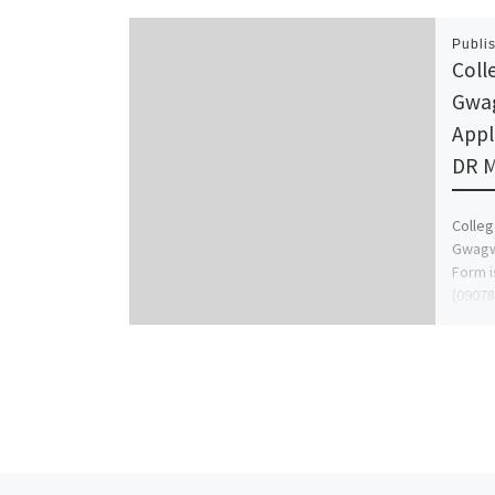
Publi
Coll
Gwag
Appl
DR M
Colleg
Gwagwa
Form i
(09078