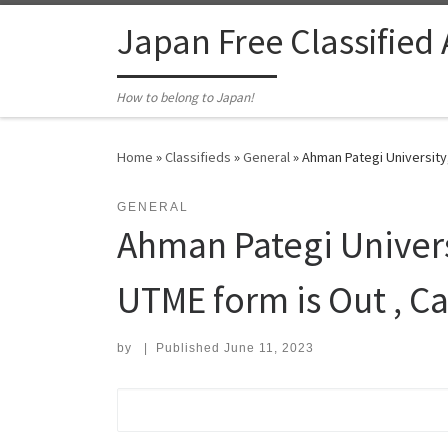
Skip to content
Japan Free Classified
How to belong to Japan!
Home
»
Classifieds
»
General
»
Ahman Pategi University
GENERAL
Ahman Pategi Univer
UTME form is Out , C
by
|
Published
June 11, 2023
Search for: