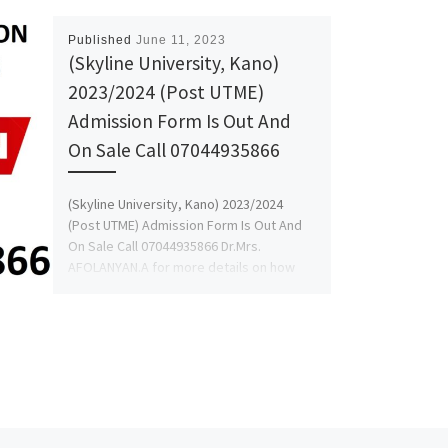
Published
June 11, 2023
(Skyline University, Kano)
2023/2024 (Post UTME)
Admission Form Is Out And
On Sale Call 07044935866
(Skyline University, Kano) 2023/2024
(Post UTME) Admission Form Is Out And
On Sale Call 07044935866 Dr.Mrs.
AFOLANYAN.A for more details on how
[…]