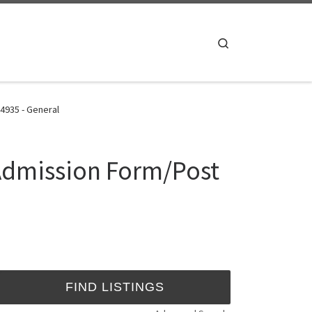
Search
4935 - General
 Admission Form/Post