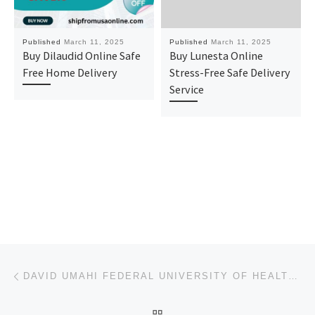
Published
March 11, 2025
Published
March 11, 2025
Buy Dilaudid Online Safe
Buy Lunesta Online
Free Home Delivery
Stress-Free Safe Delivery
Service
Post navigation
Previous post
DAVID UMAHI FEDERAL UNIVERSITY OF HEALTH SCIENCES, UBURU 2025-2026 ADMISSION FORM IS ON SALE.
BACK TO POST LIST