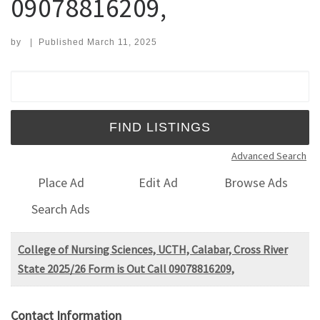
09078816209,
by
|
Published
March 11, 2025
Search for:
Advanced Search
Place Ad
Edit Ad
Browse Ads
Search Ads
College of Nursing Sciences, UCTH, Calabar, Cross River
State 2025/26 Form is Out Call 09078816209,
Contact Information