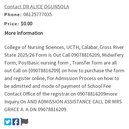
Contact DR ALICE OGUNSOLA
08125777035
Phone:
$0.00
Price:
More Information
College of Nursing Sciences, UCTH, Calabar, Cross River
State 2025/26 Form is Out Call 09078816209, Midwifery
Form, Postbasic nursing form , Transfer form are all
out Call on {09078816209} on how to purchase the form
and register online, For Admission Process on how to
be admitted and mode of payment of School Fee
Contact Office of the registrar on 09078816209more
Inquiry On AND ADMISSION ASSISTANCE CALL DR MRS
GRACE A. A ON 09078816209