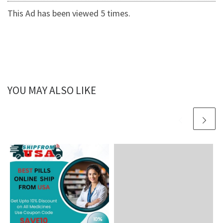
This Ad has been viewed 5 times.
YOU MAY ALSO LIKE