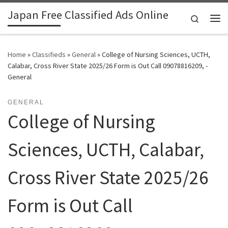
Japan Free Classified Ads Online
Skip to content
Search
Me
Home
»
Classifieds
»
General
»
College of Nursing Sciences, UCTH,
Calabar, Cross River State 2025/26 Form is Out Call 09078816209, -
General
GENERAL
College of Nursing
Sciences, UCTH, Calabar,
Cross River State 2025/26
Form is Out Call