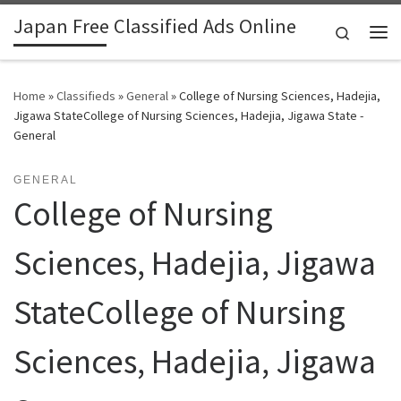
Japan Free Classified Ads Online
Skip to content
Search
Me
Home
»
Classifieds
»
General
»
College of Nursing Sciences, Hadejia,
Jigawa StateCollege of Nursing Sciences, Hadejia, Jigawa State -
General
GENERAL
College of Nursing
Sciences, Hadejia, Jigawa
StateCollege of Nursing
Sciences, Hadejia, Jigawa