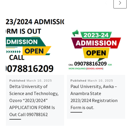
Published
March 10, 2025
Published
March 10, 2025
Delta University of
Paul University, Awka –
Science and Technology,
Anambra State
Ozoro “2023/2024”
2023/2024 Registration
APPLICATION FORM Is
Form is out.
Out Call 090788162