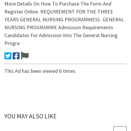
More Details On How To Purchase The Form And
Register Online. REQUIREMENT FOR THE THREE
YEARS GENERAL NURSING PROGRAMMES1. GENERAL
NURSING PROGRAMME Admission Requirements
Candidates For Admission Into The General Nursing
Progra
This Ad has been viewed 6 times.
YOU MAY ALSO LIKE