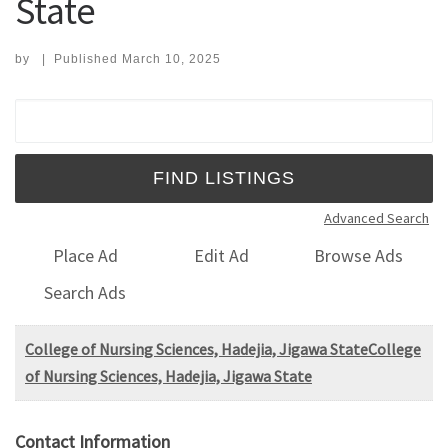
State
by
|
Published
March 10, 2025
Search for:
Advanced Search
Place Ad
Edit Ad
Browse Ads
Search Ads
College of Nursing Sciences, Hadejia, Jigawa StateCollege
of Nursing Sciences, Hadejia, Jigawa State
Contact Information