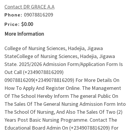
Contact DR GRACE A.A
09078816209
Phone:
$0.00
Price:
More Information
College of Nursing Sciences, Hadejia, Jigawa
StateCollege of Nursing Sciences, Hadejia, Jigawa
State. 2025/2026 Admission Form/Application Form Is
Out Call (+2349078816209)
09078816209(+2349078816209) For More Details On
How To Apply And Register Online. The Management
Of The School Hereby Inform The general Public On
The Sales Of The General Nursing Admission Form Into
The School Of Nursing, And Also The Sales Of Two (2)
Years Post Basic Nursing Programme. Contact The
Educational Board Admin On (+2349078816209) For