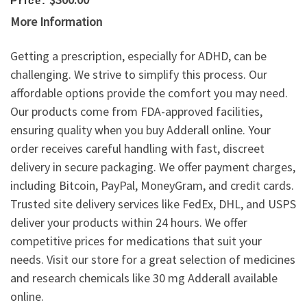
Price:
More Information
Getting a prescription, especially for ADHD, can be
challenging. We strive to simplify this process. Our
affordable options provide the comfort you may need.
Our products come from FDA-approved facilities,
ensuring quality when you buy Adderall online. Your
order receives careful handling with fast, discreet
delivery in secure packaging. We offer payment charges,
including Bitcoin, PayPal, MoneyGram, and credit cards.
Trusted site delivery services like FedEx, DHL, and USPS
deliver your products within 24 hours. We offer
competitive prices for medications that suit your
needs. Visit our store for a great selection of medicines
and research chemicals like 30 mg Adderall available
online.