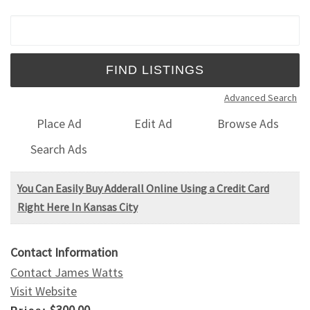
Search for:
Advanced Search
Place Ad
Edit Ad
Browse Ads
Search Ads
You Can Easily Buy Adderall Online Using a Credit Card
Right Here In Kansas City
Contact Information
Contact James Watts
Visit Website
$300.00