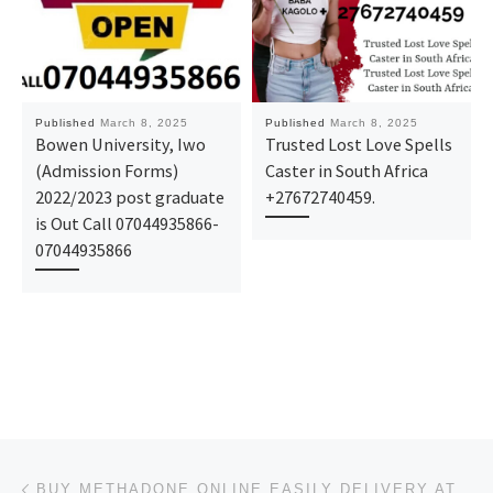
Published
March 8, 2025
Published
March 8, 2025
Bowen University, Iwo
Trusted Lost Love Spells
(Admission Forms)
Caster in South Africa
2022/2023 post graduate
+27672740459.
is Out Call 07044935866-
07044935866
Post navigation
Previous post
BUY METHADONE ONLINE EASILY DELIVERY AT HOME IN NEW YORK, USA