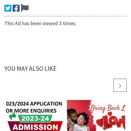
This Ad has been viewed 3 times.
YOU MAY ALSO LIKE