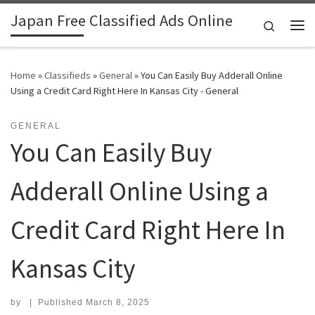
Japan Free Classified Ads Online
Skip to content
Search
Me
Home
»
Classifieds
»
General
»
You Can Easily Buy Adderall Online
Using a Credit Card Right Here In Kansas City - General
GENERAL
You Can Easily Buy
Adderall Online Using a
Credit Card Right Here In
Kansas City
by
|
Published
March 8, 2025